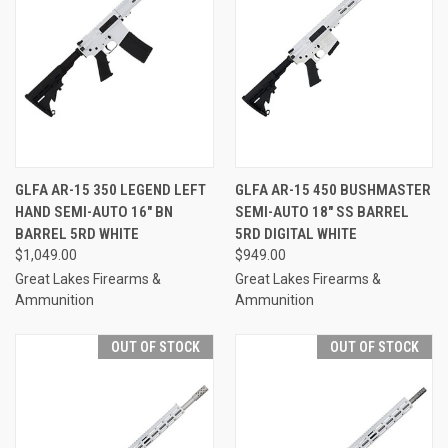
GLFA AR-15 350 LEGEND LEFT
GLFA AR-15 450 BUSHMASTER
HAND SEMI-AUTO 16" BN
SEMI-AUTO 18" SS BARREL
BARREL 5RD WHITE
5RD DIGITAL WHITE
$1,049.00
$949.00
Great Lakes Firearms &
Great Lakes Firearms &
Ammunition
Ammunition
OUT OF STOCK
OUT OF STOCK