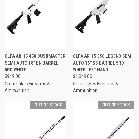
GLFA AR-15 450 BUSHMASTER
GLFA AR-15 350 LEGEND SEMI
SEMI-AUTO 18" BN BARREL
AUTO 16" SS BARREL 5RD
5RD WHITE
WHITE LEFT HAND
$949.00
$1,049.00
Great Lakes Firearms &
Great Lakes Firearms &
Ammunition
Ammunition
OUT OF STOCK
OUT OF STOCK