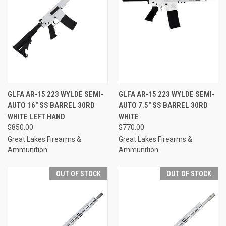
GLFA AR-15 223 WYLDE SEMI-
GLFA AR-15 223 WYLDE SEMI-
AUTO 16" SS BARREL 30RD
AUTO 7.5" SS BARREL 30RD
WHITE LEFT HAND
WHITE
$850.00
$770.00
Great Lakes Firearms &
Great Lakes Firearms &
Ammunition
Ammunition
OUT OF STOCK
OUT OF STOCK