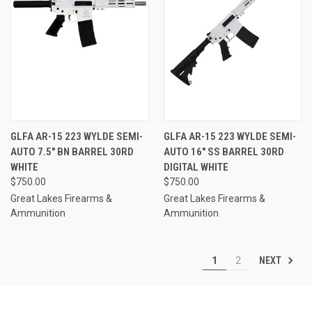
GLFA AR-15 223 WYLDE SEMI-
GLFA AR-15 223 WYLDE SEMI-
AUTO 7.5" BN BARREL 30RD
AUTO 16" SS BARREL 30RD
WHITE
DIGITAL WHITE
$750.00
$750.00
Great Lakes Firearms &
Great Lakes Firearms &
Ammunition
Ammunition
NEXT
1
2