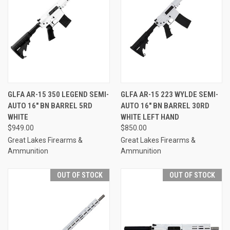
GLFA AR-15 350 LEGEND SEMI-
GLFA AR-15 223 WYLDE SEMI-
AUTO 16" BN BARREL 5RD
AUTO 16" BN BARREL 30RD
WHITE
WHITE LEFT HAND
$949.00
$850.00
Great Lakes Firearms &
Great Lakes Firearms &
Ammunition
Ammunition
OUT OF STOCK
OUT OF STOCK