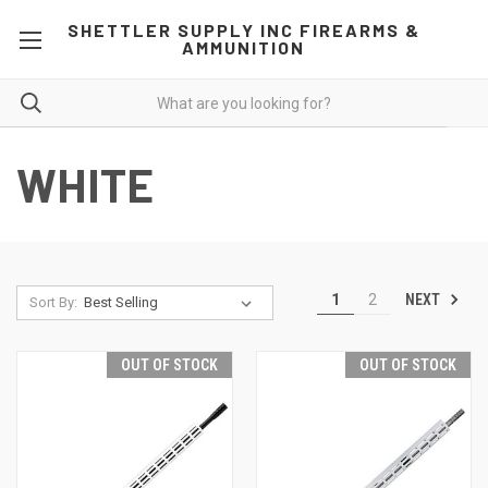
SHETTLER SUPPLY INC FIREARMS &
AMMUNITION
WHITE
NEXT
1
2
Sort By:
OUT OF STOCK
OUT OF STOCK