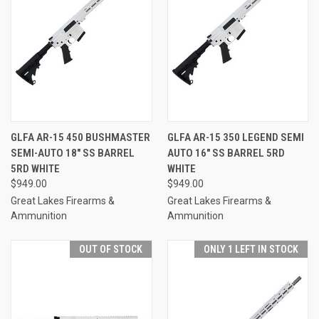
GLFA AR-15 450 BUSHMASTER
GLFA AR-15 350 LEGEND SEMI
SEMI-AUTO 18" SS BARREL
AUTO 16" SS BARREL 5RD
5RD WHITE
WHITE
$949.00
$949.00
Great Lakes Firearms &
Great Lakes Firearms &
Ammunition
Ammunition
OUT OF STOCK
ONLY 1 LEFT IN STOCK