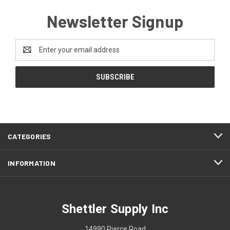
Newsletter Signup
Email
Address
CATEGORIES
INFORMATION
Shettler Supply Inc
14990 Pierce Road