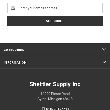
Email
Address
CATEGORIES
INFORMATION
Shettler Supply Inc
14990 Pierce Road
Byron, Michigan 48418
810-701-7700