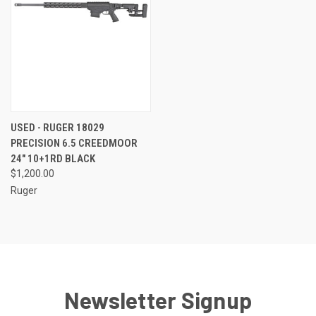
USED - RUGER 18029
PRECISION 6.5 CREEDMOOR
24" 10+1RD BLACK
$1,200.00
Ruger
Newsletter Signup