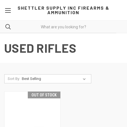
SHETTLER SUPPLY INC FIREARMS &
AMMUNITION
USED RIFLES
Sort By:
OUT OF STOCK