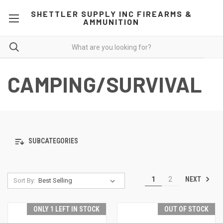
SHETTLER SUPPLY INC FIREARMS &
AMMUNITION
CAMPING/SURVIVAL
SUBCATEGORIES
NEXT
1
2
Sort By:
ONLY 1 LEFT IN STOCK
OUT OF STOCK