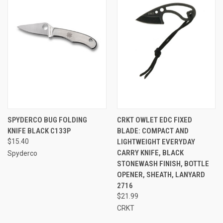
SPYDERCO BUG FOLDING
CRKT OWLET EDC FIXED
KNIFE BLACK C133P
BLADE: COMPACT AND
$15.40
LIGHTWEIGHT EVERYDAY
CARRY KNIFE, BLACK
Spyderco
STONEWASH FINISH, BOTTLE
OPENER, SHEATH, LANYARD
2716
$21.99
CRKT