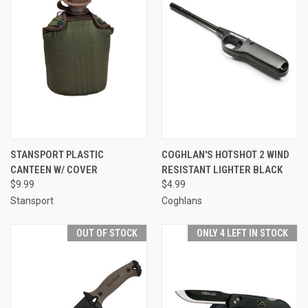
STANSPORT PLASTIC
COGHLAN'S HOTSHOT 2 WIND
CANTEEN W/ COVER
RESISTANT LIGHTER BLACK
$9.99
$4.99
Stansport
Coghlans
OUT OF STOCK
ONLY 4 LEFT IN STOCK