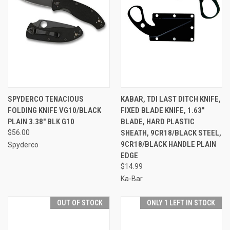
SPYDERCO TENACIOUS
KABAR, TDI LAST DITCH KNIFE,
FOLDING KNIFE VG10/BLACK
FIXED BLADE KNIFE, 1.63"
PLAIN 3.38" BLK G10
BLADE, HARD PLASTIC
$56.00
SHEATH, 9CR18/BLACK STEEL,
9CR18/BLACK HANDLE PLAIN
Spyderco
EDGE
$14.99
Ka-Bar
OUT OF STOCK
ONLY 1 LEFT IN STOCK