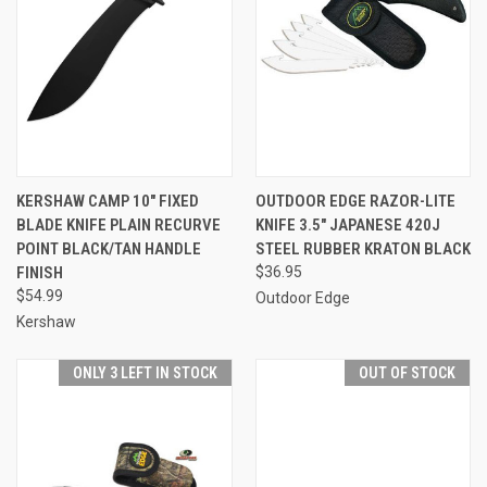
KERSHAW CAMP 10" FIXED
OUTDOOR EDGE RAZOR-LITE
BLADE KNIFE PLAIN RECURVE
KNIFE 3.5" JAPANESE 420J
POINT BLACK/TAN HANDLE
STEEL RUBBER KRATON BLACK
FINISH
$36.95
$54.99
Outdoor Edge
Kershaw
ONLY 3 LEFT IN STOCK
OUT OF STOCK