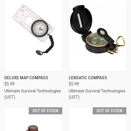
DELUXE MAP COMPASS
LENSATIC COMPASS
$5.99
$5.99
Ultimate Survival Technologies
Ultimate Survival Technologies
(UST)
(UST)
OUT OF STOCK
OUT OF STOCK