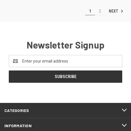
NEXT
1
2
Newsletter Signup
Email
Address
CATEGORIES
INFORMATION