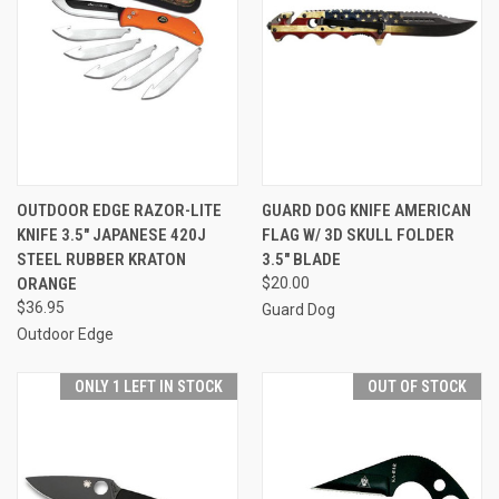
OUTDOOR EDGE RAZOR-LITE
GUARD DOG KNIFE AMERICAN
KNIFE 3.5" JAPANESE 420J
FLAG W/ 3D SKULL FOLDER
STEEL RUBBER KRATON
3.5" BLADE
ORANGE
$20.00
$36.95
Guard Dog
Outdoor Edge
ONLY 1 LEFT IN STOCK
OUT OF STOCK