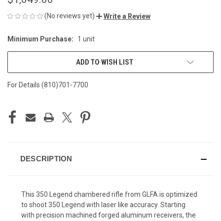
(No reviews yet)
Write a Review
Minimum Purchase:
1 unit
CURRENT
STOCK:
ADD TO WISH LIST
For Details (810)701-7700
DESCRIPTION
This 350 Legend chambered rifle from GLFA is optimized
to shoot 350 Legend with laser like accuracy. Starting
with precision machined forged aluminum receivers, the