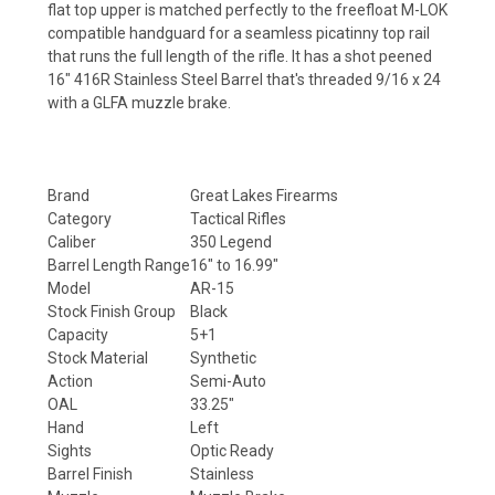
flat top upper is matched perfectly to the freefloat M-LOK
compatible handguard for a seamless picatinny top rail
that runs the full length of the rifle. It has a shot peened
16" 416R Stainless Steel Barrel that's threaded
9/16 x 24
with a GLFA muzzle brake.
Brand
Great Lakes Firearms
Category
Tactical Rifles
Caliber
350 Legend
Barrel Length Range
16" to 16.99"
Model
AR-15
Stock Finish Group
Black
Capacity
5+1
Stock Material
Synthetic
Action
Semi-Auto
OAL
33.25"
Hand
Left
Sights
Optic Ready
Barrel Finish
Stainless