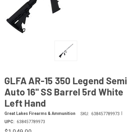
GLFA AR-15 350 Legend Semi
Auto 16" SS Barrel 5rd White
Left Hand
|
Great Lakes Firearms & Ammunition
SKU:
638457789973
UPC:
638457789973
$1,049.00