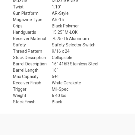
Muzzle
Muzzle Brake
Twist
1:10"
Gun Platform
AR-Style
Magazine Type
AR-15
Grips
Black Polymer
Handguards
15.25" M-LOK
Receiver Material
7075-T6 Aluminum
Safety
Safety Selector Switch
Thread Pattern
9/16 x 24
Stock Description
Collapsible
Barrel Description
16" 416R Stainless Steel
Barrel Length
16"
Max Capacity
5+1
Receiver Finish
White Cerakote
Trigger
Mil-Spec
Weight
6.40 lbs
Stock Finish
Black