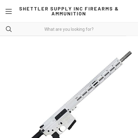
SHETTLER SUPPLY INC FIREARMS &
AMMUNITION