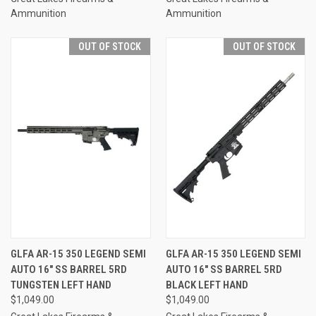
Ammunition
Ammunition
OUT OF STOCK
OUT OF STOCK
GLFA AR-15 350 LEGEND SEMI
GLFA AR-15 350 LEGEND SEMI
AUTO 16" SS BARREL 5RD
AUTO 16" SS BARREL 5RD
TUNGSTEN LEFT HAND
BLACK LEFT HAND
$1,049.00
$1,049.00