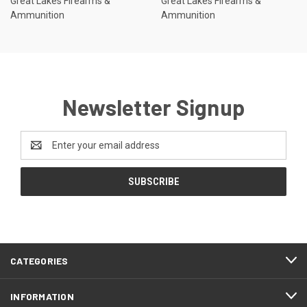
Great Lakes Firearms &
Great Lakes Firearms &
Ammunition
Ammunition
Newsletter Signup
Email
Address
CATEGORIES
INFORMATION