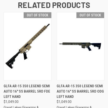
RELATED PRODUCTS
OUT OF STOCK
OUT OF STOCK
GLFA AR-15 350 LEGEND SEMI
GLFA AR-15 350 LEGEND SEMI
AUTO 16" SS BARREL 5RD FDE
AUTO 16" SS BARREL 5RD ODG
LEFT HAND
LEFT HAND
$1,049.00
$1,049.00
Great Lakes Firearms &
Great Lakes Firearms &