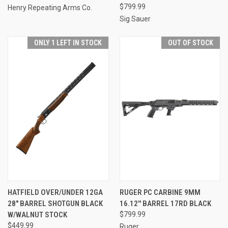
$799.99
Henry Repeating Arms Co.
Sig Sauer
ONLY 1 LEFT IN STOCK
OUT OF STOCK
HATFIELD OVER/UNDER 12GA
RUGER PC CARBINE 9MM
28" BARREL SHOTGUN BLACK
16.12'' BARREL 17RD BLACK
W/WALNUT STOCK
$799.99
$449.99
Ruger