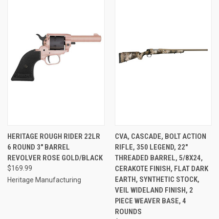
HERITAGE ROUGH RIDER 22LR
CVA, CASCADE, BOLT ACTION
6 ROUND 3" BARREL
RIFLE, 350 LEGEND, 22"
REVOLVER ROSE GOLD/BLACK
THREADED BARREL, 5/8X24,
$169.99
CERAKOTE FINISH, FLAT DARK
EARTH, SYNTHETIC STOCK,
Heritage Manufacturing
VEIL WIDELAND FINISH, 2
PIECE WEAVER BASE, 4
ROUNDS