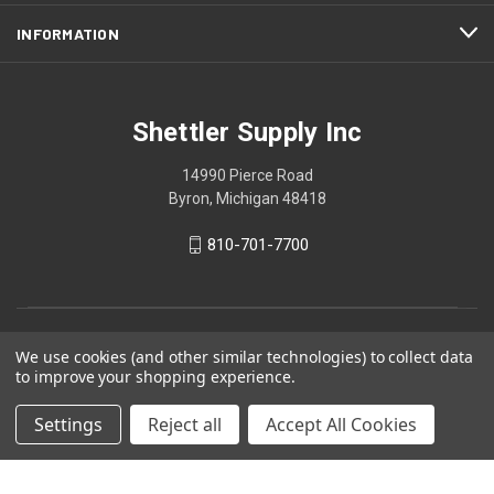
INFORMATION
Shettler Supply Inc
14990 Pierce Road
Byron, Michigan 48418
810-701-7700
We use cookies (and other similar technologies) to collect data
to improve your shopping experience.
Settings
Reject all
Accept All Cookies
© 2026 Shettler Supply Inc