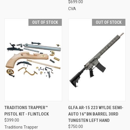
$699.00
CVA
OUT OF STOCK
OUT OF STOCK
TRADITIONS TRAPPER™
GLFA AR-15 223 WYLDE SEMI-
PISTOL KIT - FLINTLOCK
AUTO 16" BN BARREL 30RD
$399.00
TUNGSTEN LEFT HAND
$750.00
Traditions Trapper