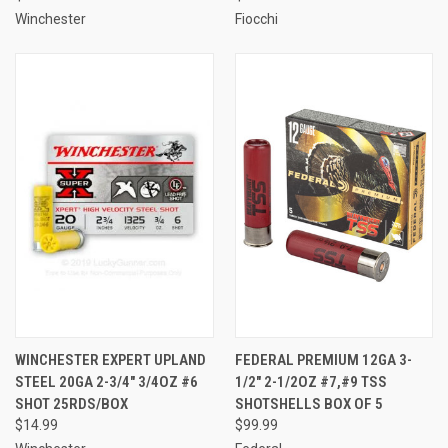
Winchester
Fiocchi
WINCHESTER EXPERT UPLAND
FEDERAL PREMIUM 12GA 3-
STEEL 20GA 2-3/4" 3/4OZ #6
1/2" 2-1/2OZ #7,#9 TSS
SHOT 25RDS/BOX
SHOTSHELLS BOX OF 5
$14.99
$99.99