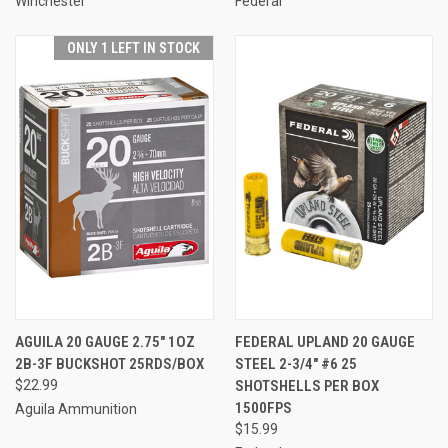
Winchester
Federal
ONLY 1 LEFT IN STOCK
AGUILA 20 GAUGE 2.75" 1OZ
FEDERAL UPLAND 20 GAUGE
2B-3F BUCKSHOT 25RDS/BOX
STEEL 2-3/4" #6 25
$22.99
SHOTSHELLS PER BOX
1500FPS
Aguila Ammunition
$15.99