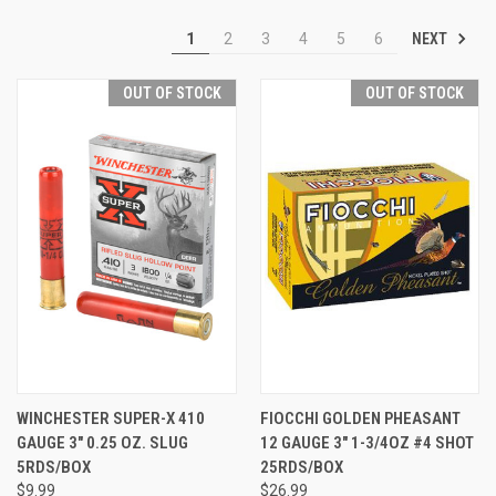
NEXT
1
2
3
4
5
6
OUT OF STOCK
OUT OF STOCK
WINCHESTER SUPER-X 410
FIOCCHI GOLDEN PHEASANT
GAUGE 3" 0.25 OZ. SLUG
12 GAUGE 3" 1-3/4OZ #4 SHOT
5RDS/BOX
25RDS/BOX
$9.99
$26.99