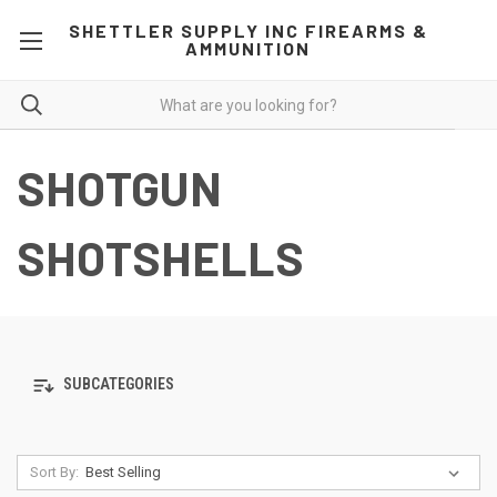
SHETTLER SUPPLY INC FIREARMS &
AMMUNITION
SHOTGUN
SHOTSHELLS
SUBCATEGORIES
Sort By: