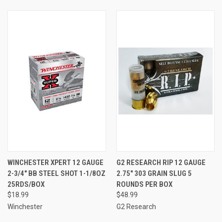
WINCHESTER XPERT 12 GAUGE
G2 RESEARCH RIP 12 GAUGE
2-3/4" BB STEEL SHOT 1-1/8OZ
2.75" 303 GRAIN SLUG 5
25RDS/BOX
ROUNDS PER BOX
$18.99
$48.99
Winchester
G2 Research