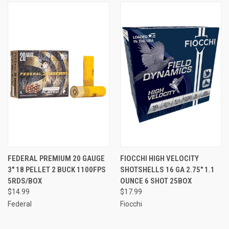
FEDERAL PREMIUM 20 GAUGE
FIOCCHI HIGH VELOCITY
3" 18 PELLET 2 BUCK 1100FPS
SHOTSHELLS 16 GA 2.75" 1.1
5RDS/BOX
OUNCE 6 SHOT 25BOX
$14.99
$17.99
Federal
Fiocchi