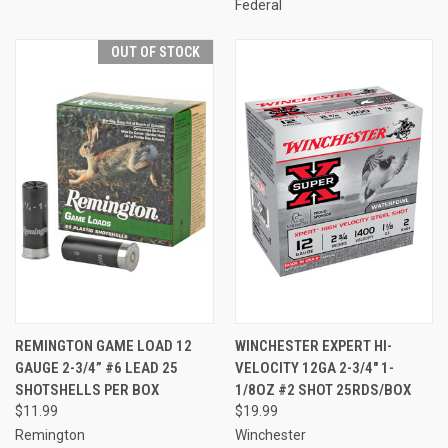
Federal
OUT OF STOCK
REMINGTON GAME LOAD 12
WINCHESTER EXPERT HI-
GAUGE 2-3/4” #6 LEAD 25
VELOCITY 12GA 2-3/4" 1-
SHOTSHELLS PER BOX
1/8OZ #2 SHOT 25RDS/BOX
$11.99
$19.99
Remington
Winchester