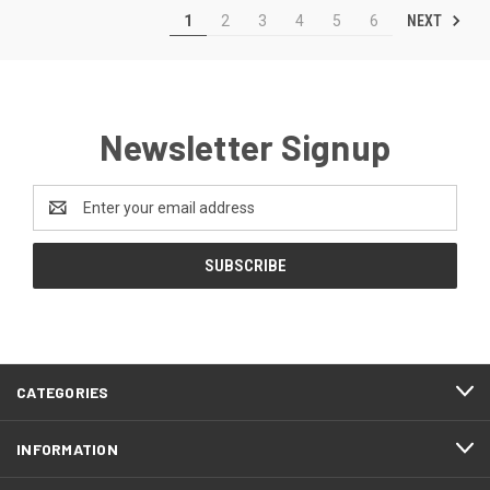
NEXT
1
2
3
4
5
6
Newsletter Signup
Email
Address
CATEGORIES
INFORMATION