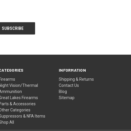
CATEGORIES
INFORMATION
Firearms
Shipping & Returns
Night Vision/Thermal
Contact Us
Ammunition
Blog
Great Lakes Firearms
Sitemap
Parts & Accessories
Other Categories
Suppressors & NFA Items
Shop All