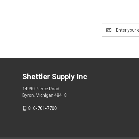
Email
Address
Shettler Supply Inc
14990 Pierce Road
Byron, Michigan 48418
810-701-7700