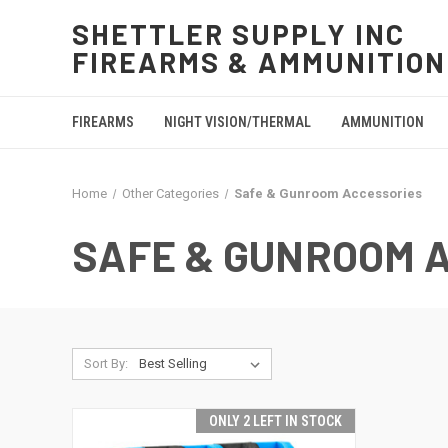
SHETTLER SUPPLY INC
FIREARMS & AMMUNITION
FIREARMS
NIGHT VISION/THERMAL
AMMUNITION
Home
Other Categories
Safe & Gunroom Accessories
SAFE & GUNROOM 
Sort By:
ONLY 2 LEFT IN STOCK