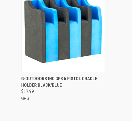
QUICK VIEW
ADD TO CART
G-OUTDOORS INC GPS 5 PISTOL CRADLE
HOLDER BLACK/BLUE
Compare
$17.99
GPS