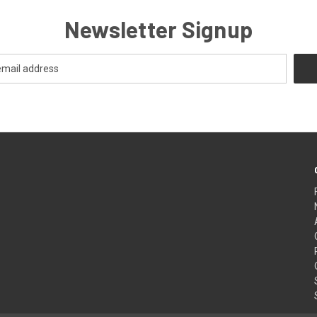
Newsletter Signup