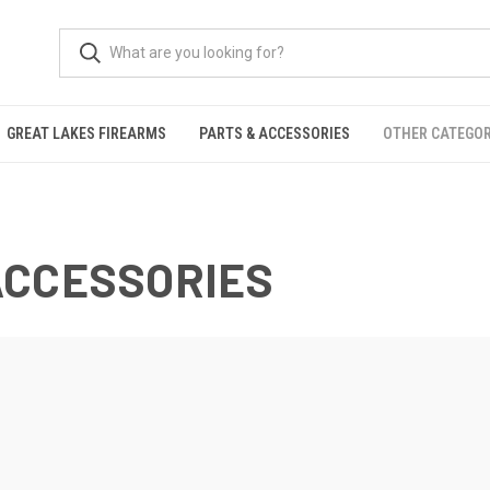
GREAT LAKES FIREARMS
PARTS & ACCESSORIES
OTHER CATEGOR
ACCESSORIES