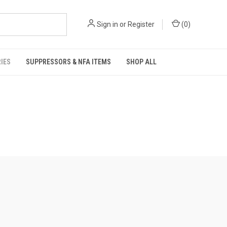
Sign in
or
Register
(
0
)
IES
SUPPRESSORS & NFA ITEMS
SHOP ALL