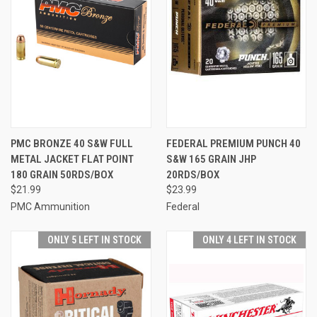
PMC BRONZE 40 S&W FULL
FEDERAL PREMIUM PUNCH 40
METAL JACKET FLAT POINT
S&W 165 GRAIN JHP
180 GRAIN 50RDS/BOX
20RDS/BOX
$21.99
$23.99
PMC Ammunition
Federal
ONLY 5 LEFT IN STOCK
ONLY 4 LEFT IN STOCK