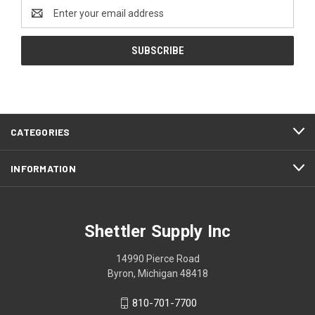
Email
Address
CATEGORIES
INFORMATION
Shettler Supply Inc
14990 Pierce Road
Byron, Michigan 48418
810-701-7700