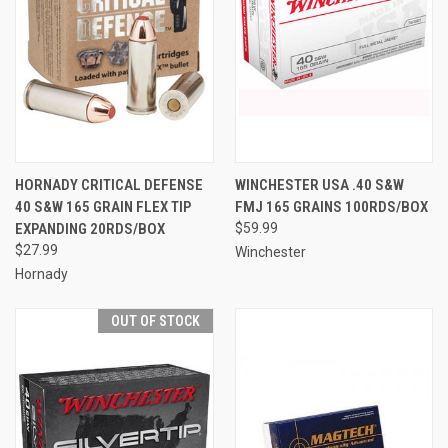
HORNADY CRITICAL DEFENSE
WINCHESTER USA .40 S&W
40 S&W 165 GRAIN FLEX TIP
FMJ 165 GRAINS 100RDS/BOX
EXPANDING 20RDS/BOX
$59.99
$27.99
Winchester
Hornady
OUT OF STOCK