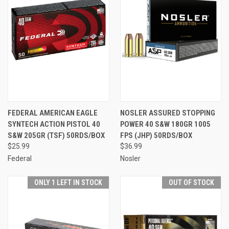
FEDERAL AMERICAN EAGLE
NOSLER ASSURED STOPPING
SYNTECH ACTION PISTOL 40
POWER 40 S&W 180GR 1005
S&W 205GR (TSF) 50RDS/BOX
FPS (JHP) 50RDS/BOX
$25.99
$36.99
Federal
Nosler
ONLY 1 LEFT IN STOCK
OUT OF STOCK