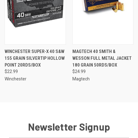
WINCHESTER SUPER-X 40 S&W
MAGTECH 40 SMITH &
155 GRAIN SILVERTIP HOLLOW
WESSON FULL METAL JACKET
POINT 20RDS/BOX
180 GRAIN 50RDS/BOX
$22.99
$24.99
Winchester
Magtech
Newsletter Signup