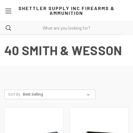
SHETTLER SUPPLY INC FIREARMS &
AMMUNITION
40 SMITH & WESSON
Sort By: