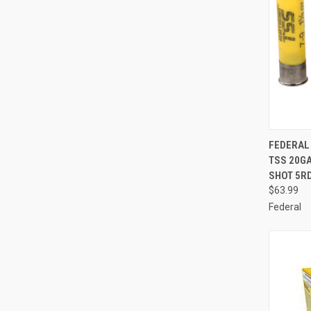
QUI
FEDERAL
TSS 20GA
Compa
SHOT 5R
$63.99
Federal