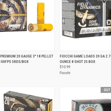
CK VIEW
ADD TO CART
QUICK VIEW
ADD 
PREMIUM 20 GAUGE 3" 18 PELLET
FIOCCHI GAME LOADS 20 GA 2.7
1100FPS 5RDS/BOX
OUNCE 8 SHOT 25 BOX
re
Compare
$10.99
Fiocchi
OUT