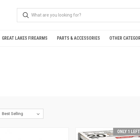
GREAT LAKES FIREARMS
PARTS & ACCESSORIES
OTHER CATEGOR
ONLY 1 LEF