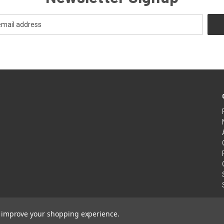
to improve your shopping experience.