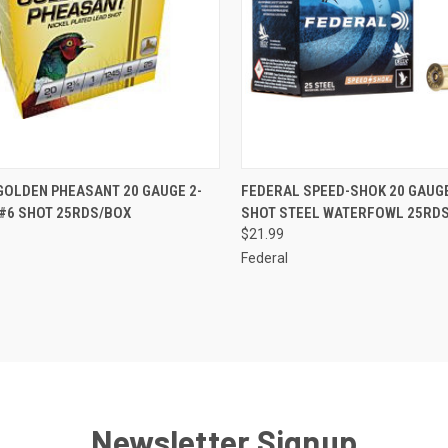
CK VIEW
OUT OF STOCK
QUICK VIEW
ADD 
GOLDEN PHEASANT 20 GAUGE 2-
FEDERAL SPEED-SHOK 20 GAUGE
 #6 SHOT 25RDS/BOX
SHOT STEEL WATERFOWL 25RD
re
Compare
$21.99
Federal
Newsletter Signup