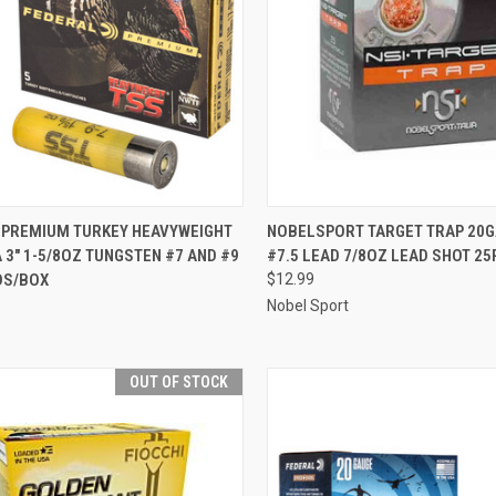
CK VIEW
ADD TO CART
QUICK VIEW
OUT O
 PREMIUM TURKEY HEAVYWEIGHT
NOBELSPORT TARGET TRAP 20GA
 3" 1-5/8OZ TUNGSTEN #7 AND #9
#7.5 LEAD 7/8OZ LEAD SHOT 2
re
Compare
DS/BOX
$12.99
Nobel Sport
OUT OF STOCK