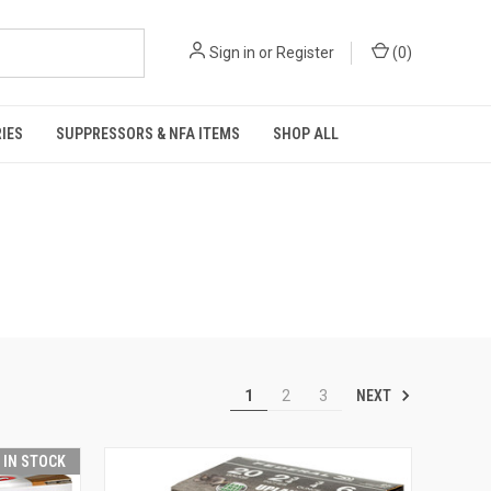
Sign in
or
Register
(
0
)
IES
SUPPRESSORS & NFA ITEMS
SHOP ALL
NEXT
1
2
3
T IN STOCK