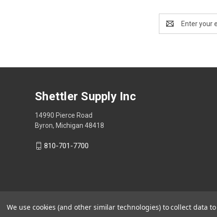
Email
Address
Shettler Supply Inc
14990 Pierce Road
Byron, Michigan 48418
810-701-7700
We use cookies (and other similar technologies) to collect data 