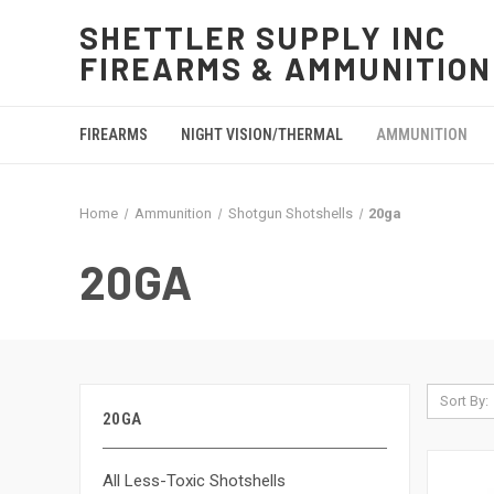
SHETTLER SUPPLY INC
FIREARMS & AMMUNITION
FIREARMS
NIGHT VISION/THERMAL
AMMUNITION
Home
Ammunition
Shotgun Shotshells
20ga
20GA
Sort By:
20GA
All Less-Toxic Shotshells