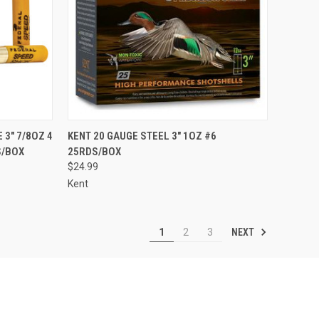
TO CART
QUICK VIEW
ADD TO CART
 3" 7/8OZ 4
KENT 20 GAUGE STEEL 3" 1OZ #6
S/BOX
25RDS/BOX
Compare
$24.99
Kent
NEXT
1
2
3