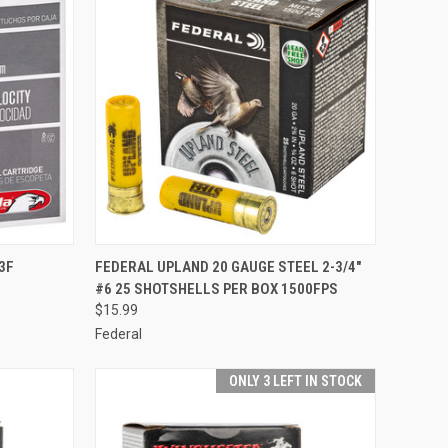
TO CART
QUICK VIEW
ADD TO CART
3F
FEDERAL UPLAND 20 GAUGE STEEL 2-3/4"
#6 25 SHOTSHELLS PER BOX 1500FPS
Compare
$15.99
Federal
ONLY 3 LEFT IN STOCK