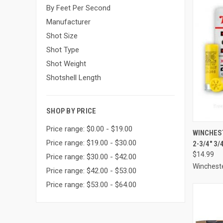
By Feet Per Second
Manufacturer
Shot Size
Shot Type
Shot Weight
Shotshell Length
SHOP BY PRICE
Price range: $0.00 - $19.00
QUI
WINCHES
Price range: $19.00 - $30.00
2-3/4" 3
Compa
$14.99
Price range: $30.00 - $42.00
Winchest
Price range: $42.00 - $53.00
Price range: $53.00 - $64.00