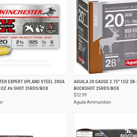
CK VIEW
ADD TO CART
QUICK VIEW
ADD 
TER EXPERT UPLAND STEEL 20GA
AGUILA 20 GAUGE 2.75" 1OZ 2B-
/4OZ #6 SHOT 25RDS/BOX
BUCKSHOT 25RDS/BOX
re
Compare
$22.99
er
Aguila Ammunition