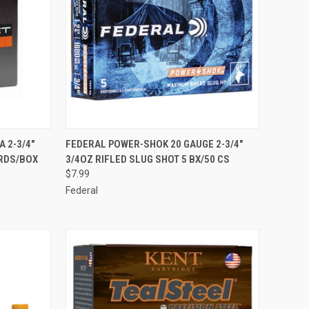
F STOCK
QUICK VIEW
ADD TO CART
 2-3/4"
FEDERAL POWER-SHOK 20 GAUGE 2-3/4"
5RDS/BOX
3/4OZ RIFLED SLUG SHOT 5 BX/50 CS
Compare
$7.99
Federal