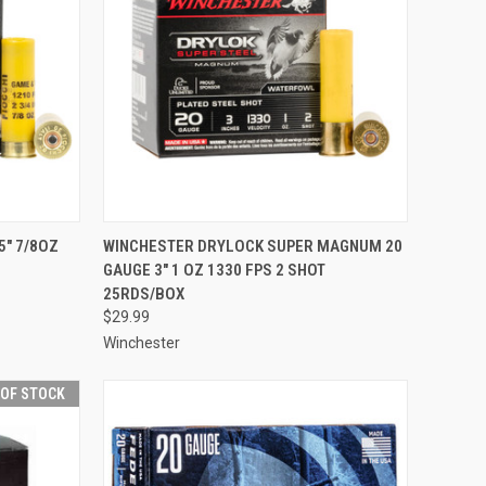
TO CART
QUICK VIEW
ADD TO CART
5" 7/8OZ
WINCHESTER DRYLOCK SUPER MAGNUM 20
GAUGE 3" 1 OZ 1330 FPS 2 SHOT
Compare
25RDS/BOX
$29.99
Winchester
 OF STOCK