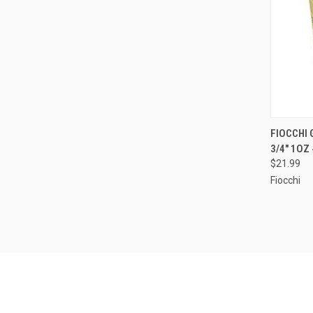
QUI
FIOCCHI 
3/4" 1OZ
Compa
$21.99
Fiocchi