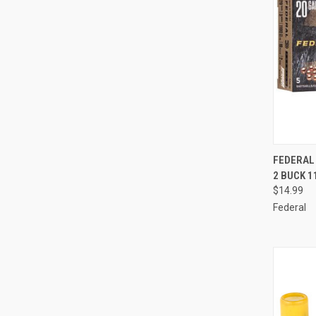
QUI
FEDERAL 
2 BUCK 
Compa
$14.99
Federal