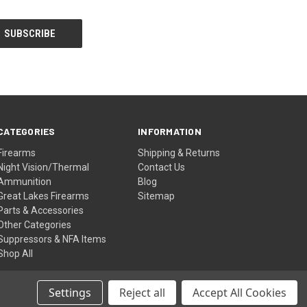
CATEGORIES
INFORMATION
Firearms
Shipping & Returns
Night Vision/Thermal
Contact Us
Ammunition
Blog
Great Lakes Firearms
Sitemap
Parts & Accessories
Other Categories
Suppressors & NFA Items
Shop All
Settings
Reject all
Accept All Cookies
© 2026 Shettler Supply Inc