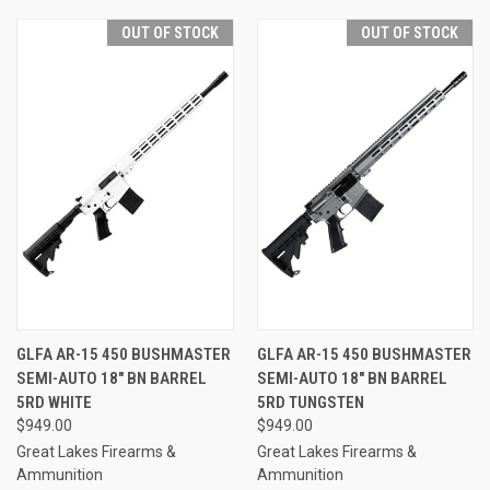
OUT OF STOCK
OUT OF STOCK
GLFA AR-15 450 BUSHMASTER
GLFA AR-15 450 BUSHMASTER
SEMI-AUTO 18" BN BARREL
SEMI-AUTO 18" BN BARREL
5RD WHITE
5RD TUNGSTEN
$949.00
$949.00
Great Lakes Firearms &
Great Lakes Firearms &
Ammunition
Ammunition