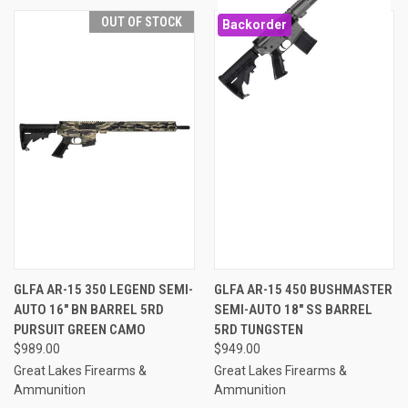
OUT OF STOCK
Backorder
GLFA AR-15 350 LEGEND SEMI-
GLFA AR-15 450 BUSHMASTER
AUTO 16" BN BARREL 5RD
SEMI-AUTO 18" SS BARREL
PURSUIT GREEN CAMO
5RD TUNGSTEN
$989.00
$949.00
Great Lakes Firearms &
Great Lakes Firearms &
Ammunition
Ammunition