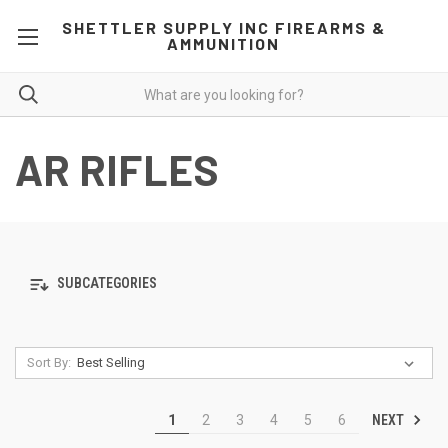
SHETTLER SUPPLY INC FIREARMS &
AMMUNITION
AR RIFLES
SUBCATEGORIES
Sort By:
NEXT
1
2
3
4
5
6