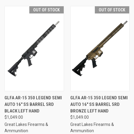
OUT OF STOCK
OUT OF STOCK
GLFA AR-15 350 LEGEND SEMI
GLFA AR-15 350 LEGEND SEMI
AUTO 16" SS BARREL 5RD
AUTO 16" SS BARREL 5RD
BLACK LEFT HAND
BRONZE LEFT HAND
$1,049.00
$1,049.00
Great Lakes Firearms &
Great Lakes Firearms &
Ammunition
Ammunition