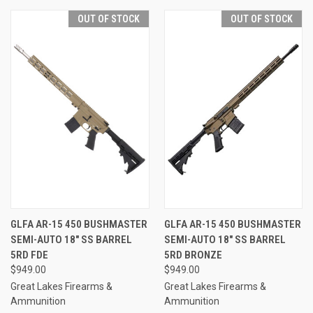
OUT OF STOCK
OUT OF STOCK
GLFA AR-15 450 BUSHMASTER
GLFA AR-15 450 BUSHMASTER
SEMI-AUTO 18" SS BARREL
SEMI-AUTO 18" SS BARREL
5RD FDE
5RD BRONZE
$949.00
$949.00
Great Lakes Firearms &
Great Lakes Firearms &
Ammunition
Ammunition