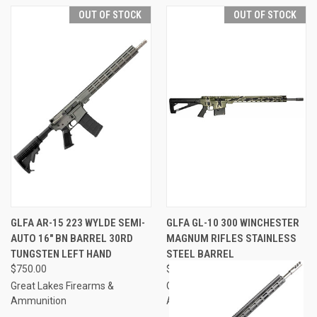
OUT OF STOCK
OUT OF STOCK
GLFA AR-15 223 WYLDE SEMI-
GLFA GL-10 300 WINCHESTER
AUTO 16" BN BARREL 30RD
MAGNUM RIFLES STAINLESS
TUNGSTEN LEFT HAND
STEEL BARREL
$750.00
$999.00 - $1,080.00
Great Lakes Firearms &
Great Lakes Firearms &
Ammunition
Ammunition