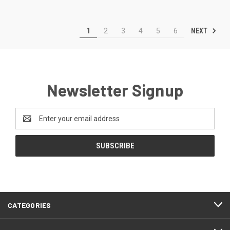
NEXT
1
2
3
4
5
6
Newsletter Signup
Email
Address
CATEGORIES