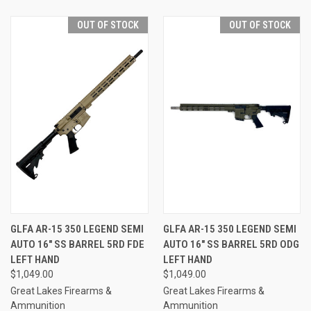
OUT OF STOCK
OUT OF STOCK
GLFA AR-15 350 LEGEND SEMI
GLFA AR-15 350 LEGEND SEMI
AUTO 16" SS BARREL 5RD FDE
AUTO 16" SS BARREL 5RD ODG
LEFT HAND
LEFT HAND
$1,049.00
$1,049.00
Great Lakes Firearms &
Great Lakes Firearms &
Ammunition
Ammunition