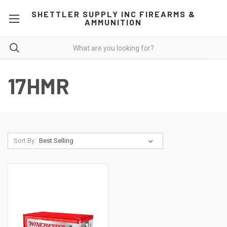
SHETTLER SUPPLY INC FIREARMS &
AMMUNITION
17HMR
Sort By: