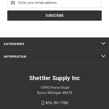
Address
CATEGORIES
INFORMATION
Shettler Supply Inc
14990 Pierce Road
Byron, Michigan 48418
810-701-7700