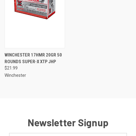
WINCHESTER 17HMR 20GR 50
ROUNDS SUPER-X XTP JHP
$21.99
Winchester
Newsletter Signup
Email