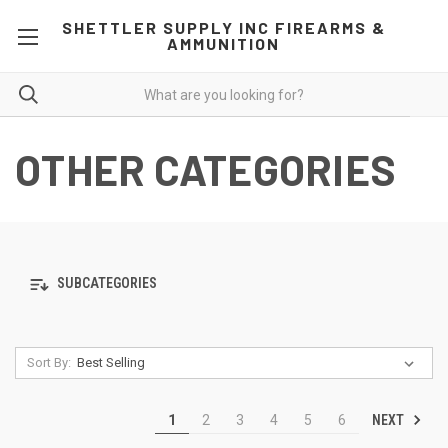
SHETTLER SUPPLY INC FIREARMS &
AMMUNITION
OTHER CATEGORIES
SUBCATEGORIES
Sort By:
NEXT
1
2
3
4
5
6