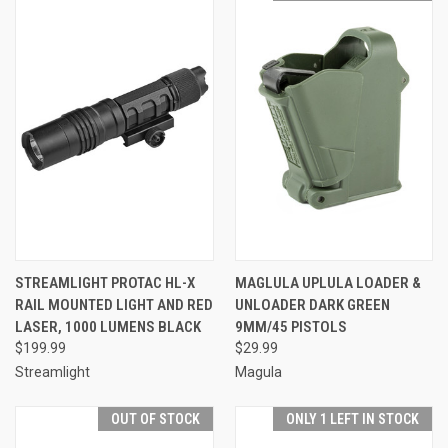
STREAMLIGHT PROTAC HL-X
MAGLULA UPLULA LOADER &
RAIL MOUNTED LIGHT AND RED
UNLOADER DARK GREEN
LASER, 1000 LUMENS BLACK
9MM/45 PISTOLS
$199.99
$29.99
Streamlight
Magula
OUT OF STOCK
ONLY 1 LEFT IN STOCK