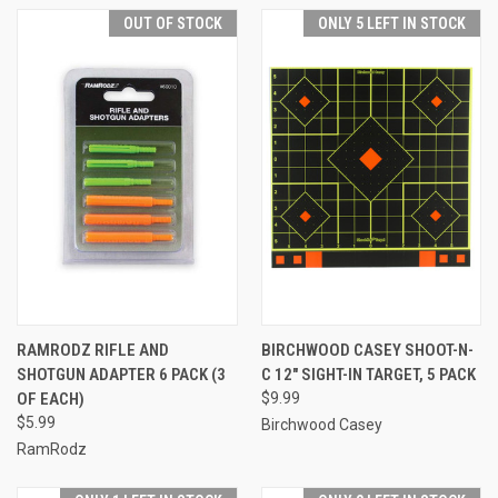
OUT OF STOCK
ONLY 5 LEFT IN STOCK
RAMRODZ RIFLE AND
BIRCHWOOD CASEY SHOOT-N-
SHOTGUN ADAPTER 6 PACK (3
C 12" SIGHT-IN TARGET, 5 PACK
OF EACH)
$9.99
$5.99
Birchwood Casey
RamRodz