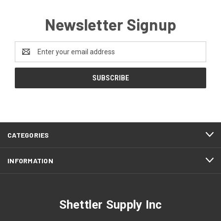
Newsletter Signup
Email
Address
CATEGORIES
INFORMATION
Shettler Supply Inc