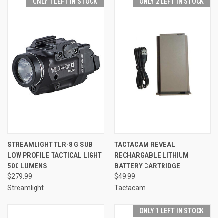
ONLY 1 LEFT IN STOCK
ONLY 2 LEFT IN STOCK
STREAMLIGHT TLR-8 G SUB
TACTACAM REVEAL
LOW PROFILE TACTICAL LIGHT
RECHARGABLE LITHIUM
500 LUMENS
BATTERY CARTRIDGE
$279.99
$49.99
Streamlight
Tactacam
ONLY 1 LEFT IN STOCK