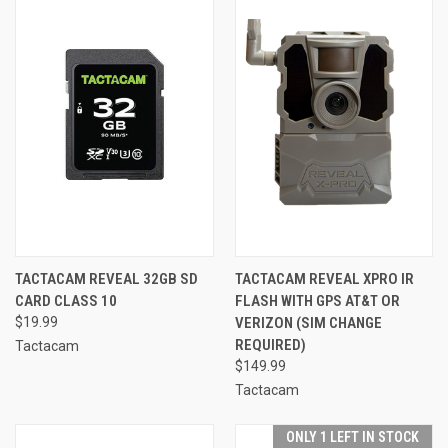
TACTACAM REVEAL 32GB SD
TACTACAM REVEAL XPRO IR
CARD CLASS 10
FLASH WITH GPS AT&T OR
$19.99
VERIZON (SIM CHANGE
REQUIRED)
Tactacam
$149.99
Tactacam
ONLY 1 LEFT IN STOCK