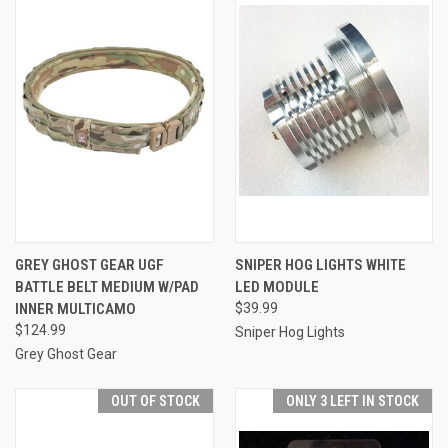
GREY GHOST GEAR UGF
SNIPER HOG LIGHTS WHITE
BATTLE BELT MEDIUM W/PAD
LED MODULE
INNER MULTICAMO
$39.99
$124.99
Sniper Hog Lights
Grey Ghost Gear
OUT OF STOCK
ONLY 3 LEFT IN STOCK