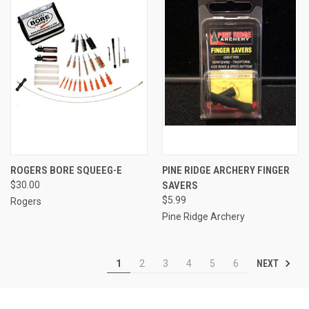
ROGERS BORE SQUEEG-E
PINE RIDGE ARCHERY FINGER
$30.00
SAVERS
$5.99
Rogers
Pine Ridge Archery
NEXT
1
2
3
4
5
6