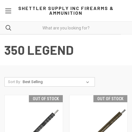
SHETTLER SUPPLY INC FIREARMS &
AMMUNITION
350 LEGEND
Sort By:
OUT OF STOCK
OUT OF STOCK