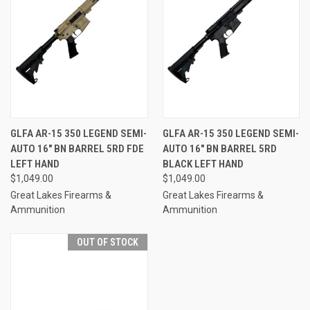
GLFA AR-15 350 LEGEND SEMI-
GLFA AR-15 350 LEGEND SEMI-
AUTO 16" BN BARREL 5RD FDE
AUTO 16" BN BARREL 5RD
LEFT HAND
BLACK LEFT HAND
$1,049.00
$1,049.00
Great Lakes Firearms &
Great Lakes Firearms &
Ammunition
Ammunition
OUT OF STOCK