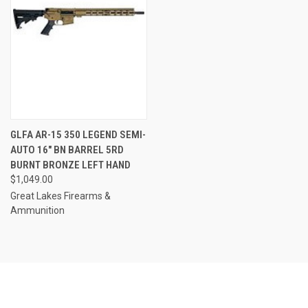
GLFA AR-15 350 LEGEND SEMI-
AUTO 16" BN BARREL 5RD
BURNT BRONZE LEFT HAND
$1,049.00
Great Lakes Firearms &
Ammunition