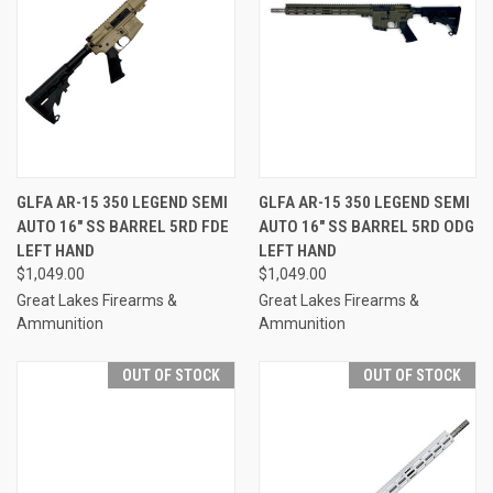
GLFA AR-15 350 LEGEND SEMI
GLFA AR-15 350 LEGEND SEMI
AUTO 16" SS BARREL 5RD FDE
AUTO 16" SS BARREL 5RD ODG
LEFT HAND
LEFT HAND
$1,049.00
$1,049.00
Great Lakes Firearms &
Great Lakes Firearms &
Ammunition
Ammunition
OUT OF STOCK
OUT OF STOCK