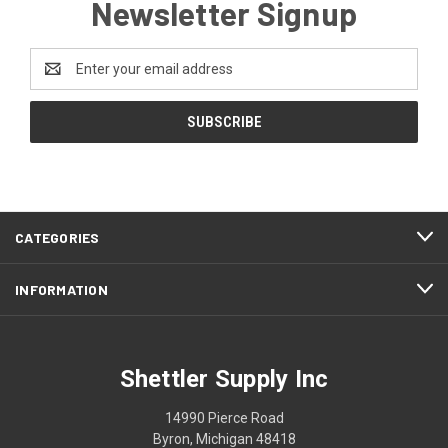
Newsletter Signup
Email
Address
CATEGORIES
INFORMATION
Shettler Supply Inc
14990 Pierce Road
Byron, Michigan 48418