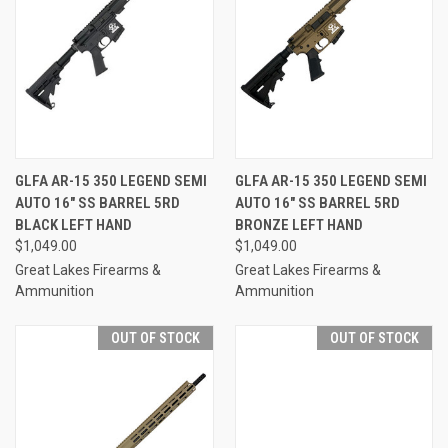
GLFA AR-15 350 LEGEND SEMI
GLFA AR-15 350 LEGEND SEMI
AUTO 16" SS BARREL 5RD
AUTO 16" SS BARREL 5RD
BLACK LEFT HAND
BRONZE LEFT HAND
$1,049.00
$1,049.00
Great Lakes Firearms &
Great Lakes Firearms &
Ammunition
Ammunition
OUT OF STOCK
OUT OF STOCK