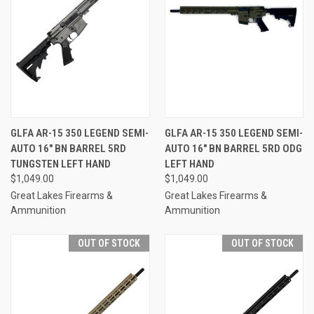
GLFA AR-15 350 LEGEND SEMI-
GLFA AR-15 350 LEGEND SEMI-
AUTO 16" BN BARREL 5RD
AUTO 16" BN BARREL 5RD ODG
TUNGSTEN LEFT HAND
LEFT HAND
$1,049.00
$1,049.00
Great Lakes Firearms &
Great Lakes Firearms &
Ammunition
Ammunition
OUT OF STOCK
OUT OF STOCK