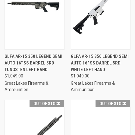
GLFA AR-15 350 LEGEND SEMI
GLFA AR-15 350 LEGEND SEMI
AUTO 16" SS BARREL 5RD
AUTO 16" SS BARREL 5RD
TUNGSTEN LEFT HAND
WHITE LEFT HAND
$1,049.00
$1,049.00
Great Lakes Firearms &
Great Lakes Firearms &
Ammunition
Ammunition
OUT OF STOCK
OUT OF STOCK