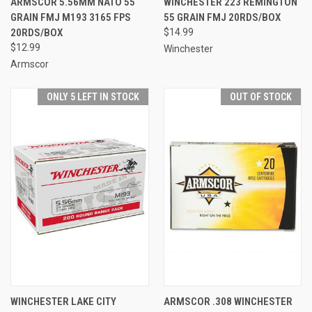
ARMSCOR 5.56MM NATO 55
WINCHESTER 223 REMINGTON
GRAIN FMJ M193 3165 FPS
55 GRAIN FMJ 20RDS/BOX
20RDS/BOX
$14.99
$12.99
Winchester
Armscor
ONLY 5 LEFT IN STOCK
OUT OF STOCK
WINCHESTER LAKE CITY
ARMSCOR .308 WINCHESTER