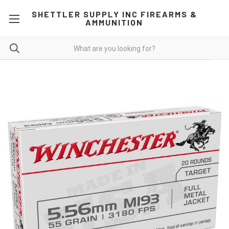
SHETTLER SUPPLY INC FIREARMS &
AMMUNITION