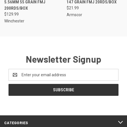
5.56MM 55 GRAIN FMJ
147 GRAIN FMJ 20RDS/BOX
200RDS/BOX
$21.99
$129.99
Armscor
Winchester
Newsletter Signup
Email
Address
CATEGORIES