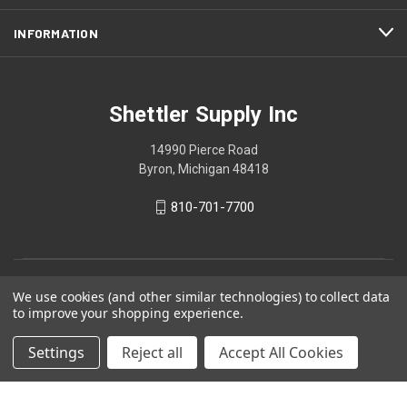
INFORMATION
Shettler Supply Inc
14990 Pierce Road
Byron, Michigan 48418
810-701-7700
We use cookies (and other similar technologies) to collect data
to improve your shopping experience.
Settings
Reject all
Accept All Cookies
© 2026 Shettler Supply Inc