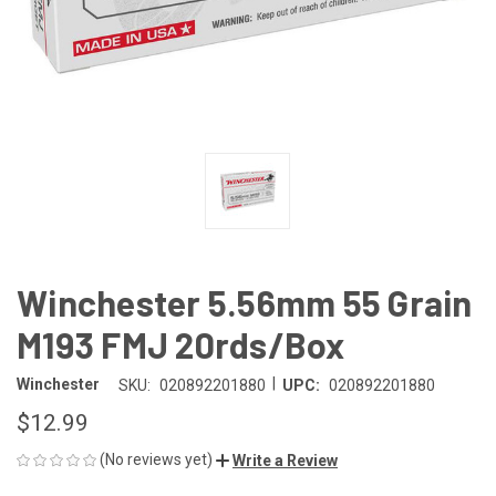
Winchester 5.56mm 55 Grain
M193 FMJ 20rds/Box
|
Winchester
SKU:
020892201880
UPC:
020892201880
$12.99
(No reviews yet)
Write a Review