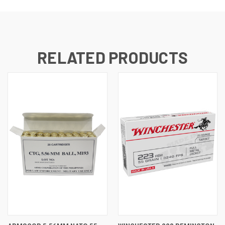
RELATED PRODUCTS