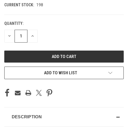
CURRENT STOCK:
198
QUANTITY:
DECREASE
INCREASE
QUANTITY
QUANTITY
OF
OF
UNDEFINED
UNDEFINED
ADD TO WISH LIST
DESCRIPTION