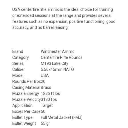
USA centerfire rifle ammo is the ideal choice for training
or extended sessions at the range and provides several
features such as no expansion, positive functioning, good
accuracy, and no barrel leading.
Brand
Winchester Ammo
Category
Centerfire Rifle Rounds
Series
M193 Lake City
Caliber
5.56x45mm NATO
Model
USA
Rounds Per Box
20
Casing Material
Brass
Muzzle Energy
1235 ft lbs
Muzzle Velocity
3180 fps
Application
Target
Boxes Per Case
50
Bullet Type
Full Metal Jacket (FMJ)
Bullet Weight
55 gr