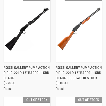
ROSSI GALLERY PUMP ACTION
ROSSI GALLERY PUMP ACTION
RIFLE .22LR 18" BARREL 15RD
RIFLE .22LR 18" BARREL 15RD
BLACK
BLACK BEECHWOOD STOCK
$275.00
$310.00
Rossi
Rossi
OUT OF STOCK
OUT OF STOCK