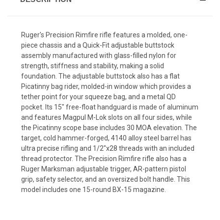
Ruger's Precision Rimfire rifle features a molded, one-
piece chassis and a Quick-Fit adjustable buttstock
assembly manufactured with glass-filled nylon for
strength, stiffness and stability, making a solid
foundation. The adjustable buttstock also has a flat
Picatinny bag rider, molded-in window which provides a
tether point for your squeeze bag, and a metal QD
pocket. Its 15" free-float handguard is made of aluminum
and features Magpul M-Lok slots on all four sides, while
the Picatinny scope base includes 30 MOA elevation. The
target, cold hammer-forged, 4140 alloy steel barrel has
ultra precise rifling and 1/2"x28 threads with an included
thread protector. The Precision Rimfire rifle also has a
Ruger Marksman adjustable trigger, AR-pattern pistol
grip, safety selector, and an oversized bolt handle. This
model includes one 15-round BX-15 magazine.