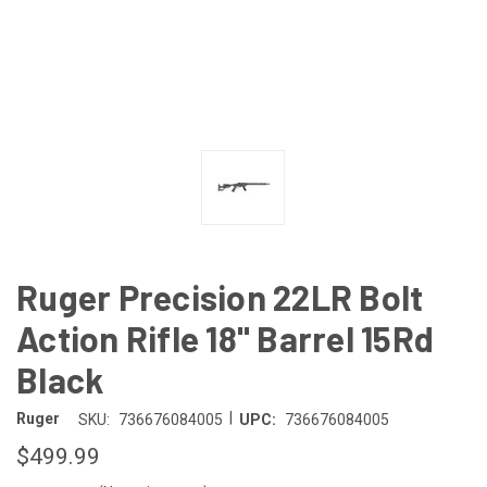
Ruger Precision 22LR Bolt
Action Rifle 18" Barrel 15Rd
Black
|
Ruger
SKU:
736676084005
UPC:
736676084005
$499.99