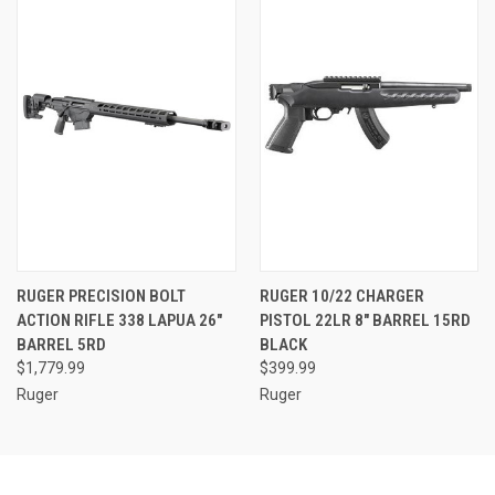
RUGER PRECISION BOLT
RUGER 10/22 CHARGER
ACTION RIFLE 338 LAPUA 26"
PISTOL 22LR 8" BARREL 15RD
BARREL 5RD
BLACK
$1,779.99
$399.99
Ruger
Ruger