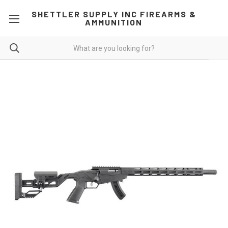
SHETTLER SUPPLY INC FIREARMS &
AMMUNITION