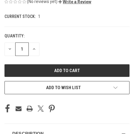
(No reviews yet)
Write a Review
CURRENT STOCK:
1
QUANTITY:
DECREASE
INCREASE
QUANTITY
QUANTITY
OF
OF
UNDEFINED
UNDEFINED
ADD TO WISH LIST
DESCRIPTION