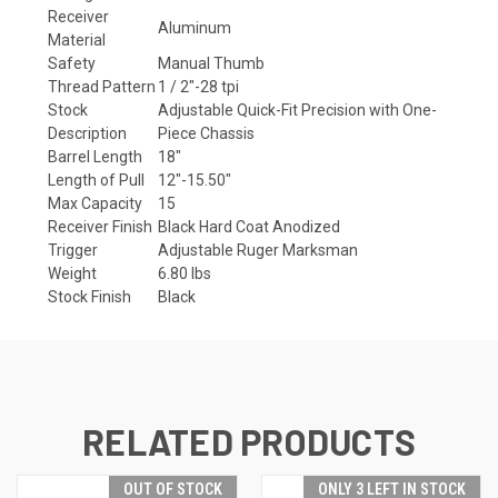
Receiver
Aluminum
Material
Safety
Manual Thumb
Thread Pattern
1 / 2"-28 tpi
Stock
Adjustable Quick-Fit Precision with One-
Description
Piece Chassis
Barrel Length
18"
Length of Pull
12"-15.50"
Max Capacity
15
Receiver Finish
Black Hard Coat Anodized
Trigger
Adjustable Ruger Marksman
Weight
6.80 lbs
Stock Finish
Black
RELATED PRODUCTS
OUT OF STOCK
ONLY 3 LEFT IN STOCK