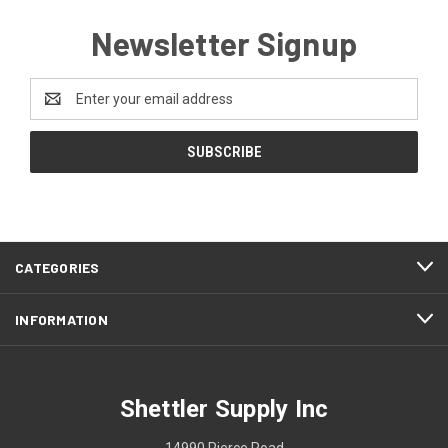
Newsletter Signup
Email
Address
CATEGORIES
INFORMATION
Shettler Supply Inc
14990 Pierce Road