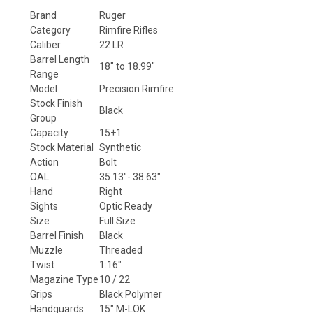
Brand
Ruger
Category
Rimfire Rifles
Caliber
22 LR
Barrel Length
18" to 18.99"
Range
Model
Precision Rimfire
Stock Finish
Black
Group
Capacity
15+1
Stock Material
Synthetic
Action
Bolt
OAL
35.13"- 38.63"
Hand
Right
Sights
Optic Ready
Size
Full Size
Barrel Finish
Black
Muzzle
Threaded
Twist
1:16"
Magazine Type
10 / 22
Grips
Black Polymer
Handguards
15" M-LOK