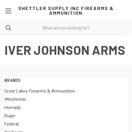
SHETTLER SUPPLY INC FIREARMS &
AMMUNITION
IVER JOHNSON ARMS
BRANDS
Great Lakes Firearms & Ammunition
Winchester
Hornady
Ruger
Federal