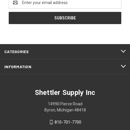
Address
CATEGORIES
INFORMATION
Shettler Supply Inc
14990 Pierce Road
Byron, Michigan 48418
810-701-7700