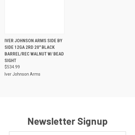
IVER JOHNSON ARMS SIDE BY
SIDE 12GA 2RD 20" BLACK
BARREL/REC WALNUT W/ BEAD
SIGHT
$534.99
Iver Johnson Arms
Newsletter Signup
Email