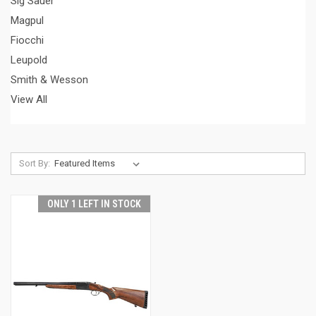
Sig Sauer
Magpul
Fiocchi
Leupold
Smith & Wesson
View All
Sort By:
ONLY 1 LEFT IN STOCK