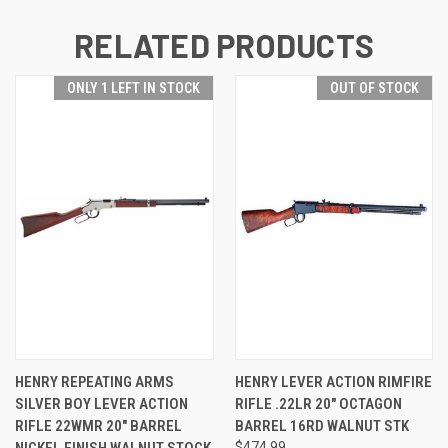
RELATED PRODUCTS
ONLY 1 LEFT IN STOCK
OUT OF STOCK
HENRY REPEATING ARMS
HENRY LEVER ACTION RIMFIRE
SILVER BOY LEVER ACTION
RIFLE .22LR 20" OCTAGON
RIFLE 22WMR 20" BARREL
BARREL 16RD WALNUT STK
NICKEL FINISH WALNUT STOCK
$474.99