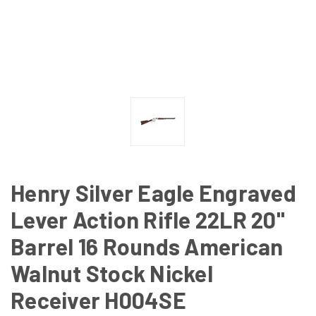
Henry Silver Eagle Engraved
Lever Action Rifle 22LR 20"
Barrel 16 Rounds American
Walnut Stock Nickel
Receiver H004SE