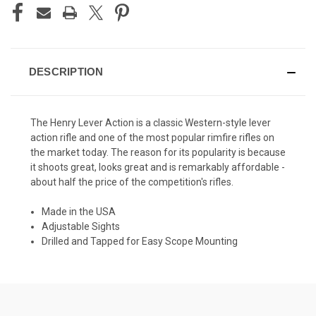
DESCRIPTION
The Henry Lever Action is a classic Western-style lever
action rifle and one of the most popular rimfire rifles on
the market today. The reason for its popularity is because
it shoots great, looks great and is remarkably affordable -
about half the price of the competition's rifles.
Made in the USA
Adjustable Sights
Drilled and Tapped for Easy Scope Mounting