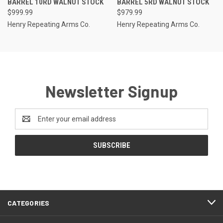
BARREL 10RD WALNUT STOCK
BARREL 5RD WALNUT STOCK
$999.99
$979.99
Henry Repeating Arms Co.
Henry Repeating Arms Co.
Newsletter Signup
Email
Address
CATEGORIES