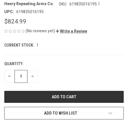
|
Henry Repeating Arms Co.
SKU:
619835016195
UPC:
619835016195
$824.99
(No reviews yet)
Write a Review
CURRENT STOCK:
1
QUANTITY:
DECREASE
INCREASE
QUANTITY
QUANTITY
OF
OF
UNDEFINED
UNDEFINED
ADD TO WISH LIST