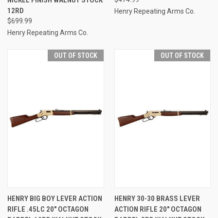
12RD
Henry Repeating Arms Co.
$699.99
Henry Repeating Arms Co.
OUT OF STOCK
OUT OF STOCK
HENRY BIG BOY LEVER ACTION
HENRY 30-30 BRASS LEVER
RIFLE .45LC 20" OCTAGON
ACTION RIFLE 20" OCTAGON