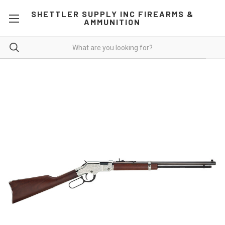
SHETTLER SUPPLY INC FIREARMS &
AMMUNITION