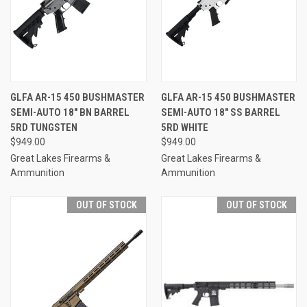
GLFA AR-15 450 BUSHMASTER
GLFA AR-15 450 BUSHMASTER
SEMI-AUTO 18" BN BARREL
SEMI-AUTO 18" SS BARREL
5RD TUNGSTEN
5RD WHITE
$949.00
$949.00
Great Lakes Firearms &
Great Lakes Firearms &
Ammunition
Ammunition
OUT OF STOCK
OUT OF STOCK