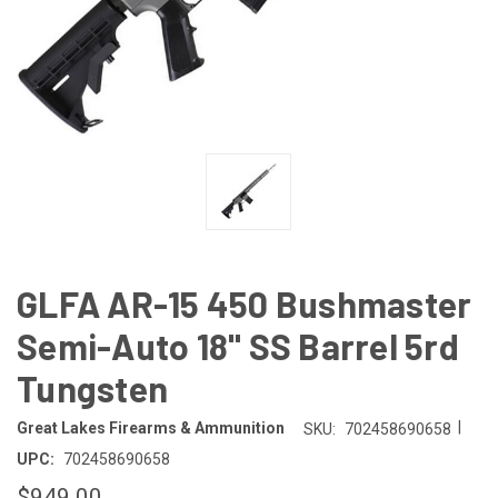
GLFA AR-15 450 Bushmaster
Semi-Auto 18" SS Barrel 5rd
Tungsten
|
Great Lakes Firearms & Ammunition
SKU:
702458690658
UPC:
702458690658
$949.00