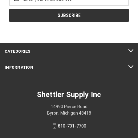
Address
CATEGORIES
INFORMATION
Shettler Supply Inc
14990 Pierce Road
Byron, Michigan 48418
810-701-7700