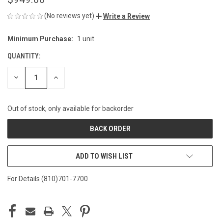
(No reviews yet)
Write a Review
Minimum Purchase:
1 unit
CURRENT
STOCK:
QUANTITY:
DECREASE
INCREASE
QUANTITY
QUANTITY
OF
OF
UNDEFINED
UNDEFINED
Out of stock, only available for backorder
ADD TO WISH LIST
For Details (810)701-7700