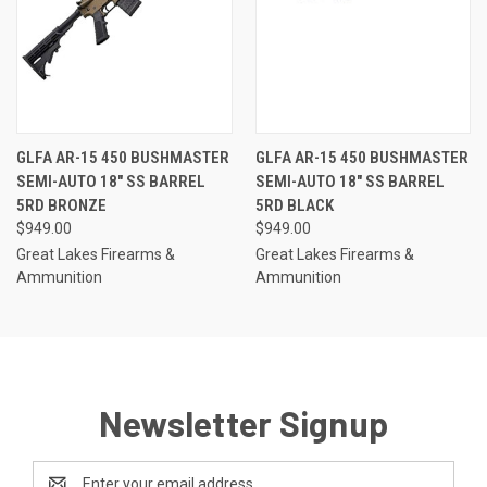
GLFA AR-15 450 BUSHMASTER
GLFA AR-15 450 BUSHMASTER
SEMI-AUTO 18" SS BARREL
SEMI-AUTO 18" SS BARREL
5RD BRONZE
5RD BLACK
$949.00
$949.00
Great Lakes Firearms &
Great Lakes Firearms &
Ammunition
Ammunition
Newsletter Signup
Email