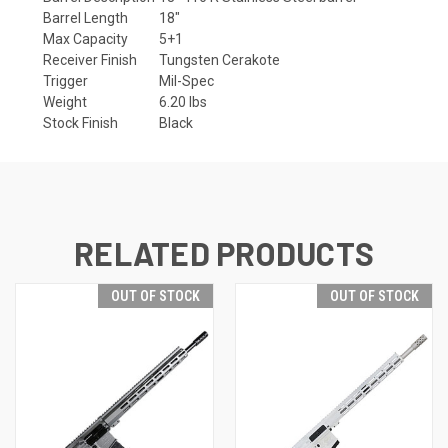
Barrel Length
18"
Max Capacity
5+1
Receiver Finish
Tungsten Cerakote
Trigger
Mil-Spec
Weight
6.20 lbs
Stock Finish
Black
RELATED PRODUCTS
OUT OF STOCK
OUT OF STOCK