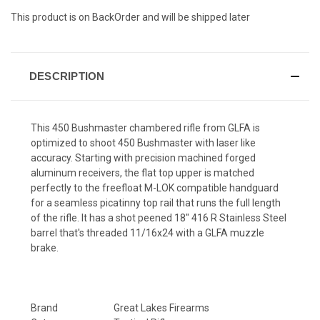
This product is on BackOrder and will be shipped later
DESCRIPTION
This 450 Bushmaster chambered rifle from GLFA is
optimized to shoot 450 Bushmaster with laser like
accuracy. Starting with precision machined forged
aluminum receivers, the flat top upper is matched
perfectly to the freefloat M-LOK compatible handguard
for a seamless picatinny top rail that runs the full length
of the rifle. It has a shot peened 18"
416 R Stainless Steel
barrel that's threaded 11/16x24 with a GLFA muzzle
brake.
Brand
Great Lakes Firearms