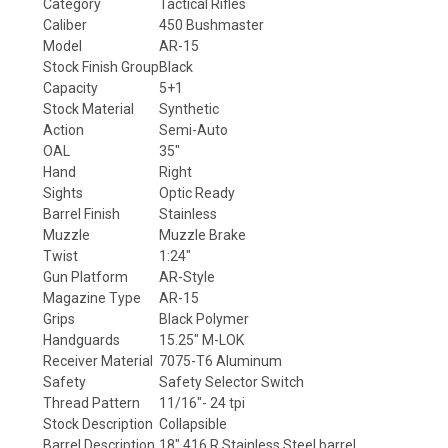
Category
Tactical Rifles
Caliber
450 Bushmaster
Model
AR-15
Stock Finish Group
Black
Capacity
5+1
Stock Material
Synthetic
Action
Semi-Auto
OAL
35"
Hand
Right
Sights
Optic Ready
Barrel Finish
Stainless
Muzzle
Muzzle Brake
Twist
1:24"
Gun Platform
AR-Style
Magazine Type
AR-15
Grips
Black Polymer
Handguards
15.25" M-LOK
Receiver Material
7075-T6 Aluminum
Safety
Safety Selector Switch
Thread Pattern
11/16"- 24 tpi
Stock Description
Collapsible
Barrel Description
18"
416 R Stainless Steel
barrel