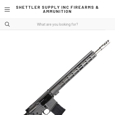
SHETTLER SUPPLY INC FIREARMS &
AMMUNITION