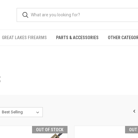
GREAT LAKES FIREARMS
PARTS & ACCESSORIES
OTHER CATEGOR
S
OUT OF STOCK
OUT