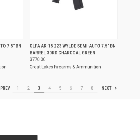
F STOCK
QUICK VIEW
OUT OF STOCK
TO 7.5" BN
GLFA AR-15 223 WYLDE SEMI-AUTO 7.5" BN
BARREL 30RD CHARCOAL GREEN
Compare
$770.00
tion
Great Lakes Firearms & Ammunition
PREV
NEXT
1
2
3
4
5
6
7
8