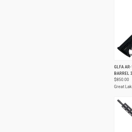
QUI
GLFA AR-
BARREL 
Compa
$850.00
Great La