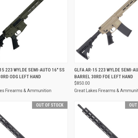
CK VIEW
OUT OF STOCK
QUICK VIEW
OUT O
15 223 WYLDE SEMI-AUTO 16" SS
GLFA AR-15 223 WYLDE SEMI-AU
30RD ODG LEFT HAND
BARREL 30RD FDE LEFT HAND
re
Compare
$850.00
kes Firearms & Ammunition
Great Lakes Firearms & Ammuni
OUT OF STOCK
OUT