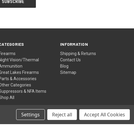
CATEGORIES
INFORMATION
Firearms
Shipping & Returns
Night Vision/Thermal
Contact Us
Ammunition
Blog
Great Lakes Firearms
Sitemap
Parts & Accessories
Other Categories
Suppressors & NFA Items
Shop All
Settings
Reject all
Accept All Cookies
© 2026 Shettler Supply Inc