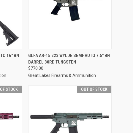
F STOCK
QUICK VIEW
OUT OF STOCK
TO 16" BN
GLFA AR-15 223 WYLDE SEMI-AUTO 7.5" BN
D
BARREL 30RD TUNGSTEN
Compare
$770.00
tion
Great Lakes Firearms & Ammunition
 OF STOCK
OUT OF STOCK