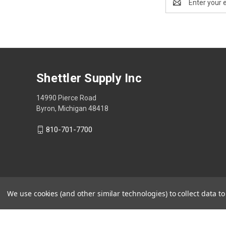
Address
Shettler Supply Inc
14990 Pierce Road
Byron, Michigan 48418
810-701-7700
We use cookies (and other similar technologies) to collect data 