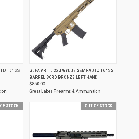
F STOCK
QUICK VIEW
OUT OF STOCK
TO 16" SS
GLFA AR-15 223 WYLDE SEMI-AUTO 16" SS
BARREL 30RD BRONZE LEFT HAND
Compare
$850.00
tion
Great Lakes Firearms & Ammunition
 OF STOCK
OUT OF STOCK