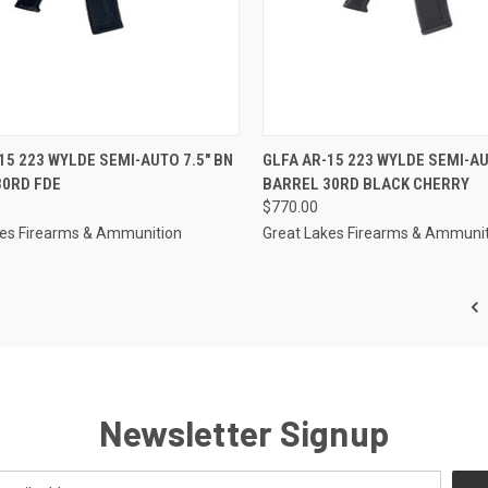
CK VIEW
OUT OF STOCK
QUICK VIEW
OUT O
15 223 WYLDE SEMI-AUTO 7.5" BN
GLFA AR-15 223 WYLDE SEMI-AU
30RD FDE
BARREL 30RD BLACK CHERRY
re
Compare
$770.00
kes Firearms & Ammunition
Great Lakes Firearms & Ammuni
Newsletter Signup