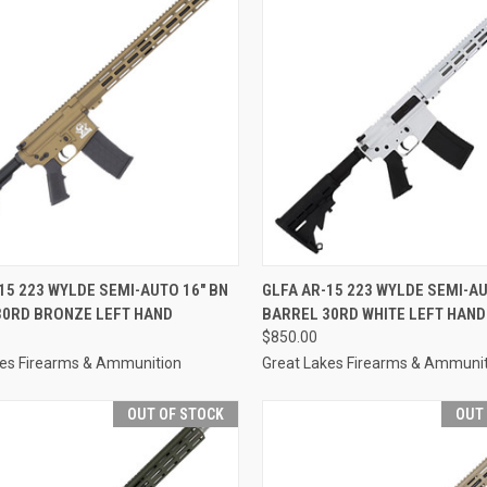
CK VIEW
OUT OF STOCK
QUICK VIEW
OUT O
15 223 WYLDE SEMI-AUTO 16" BN
GLFA AR-15 223 WYLDE SEMI-AU
30RD BRONZE LEFT HAND
BARREL 30RD WHITE LEFT HAND
re
Compare
$850.00
kes Firearms & Ammunition
Great Lakes Firearms & Ammuni
OUT OF STOCK
OUT