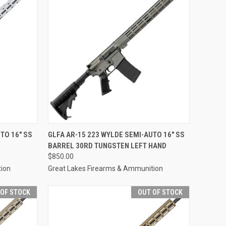
F STOCK
QUICK VIEW
OUT OF STOCK
TO 16" SS
GLFA AR-15 223 WYLDE SEMI-AUTO 16" SS
BARREL 30RD TUNGSTEN LEFT HAND
Compare
$850.00
tion
Great Lakes Firearms & Ammunition
 OF STOCK
OUT OF STOCK