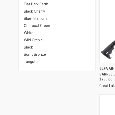
Flat Dark Earth
Black Cherry
Blue Titanium
Charcoal Green
White
Wild Orchid
Black
Burnt Bronze
Tungsten
QUI
GLFA AR-
BARREL 
Compa
$850.00
Great La