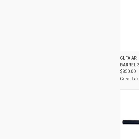
QUI
GLFA AR-
BARREL 
Compa
$850.00
Great La