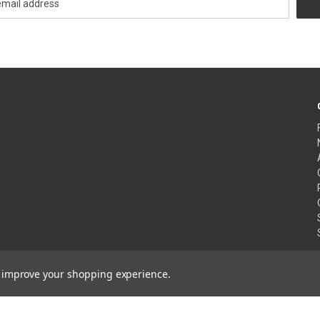
to improve your shopping experience.