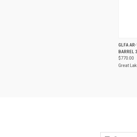
QUI
GLFA AR-
BARREL 
Compa
$770.00
Great La
Email