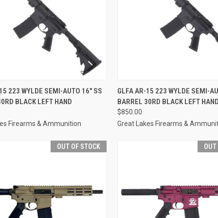
CK VIEW
OUT OF STOCK
QUICK VIEW
OUT O
15 223 WYLDE SEMI-AUTO 16" SS
GLFA AR-15 223 WYLDE SEMI-AU
30RD BLACK LEFT HAND
BARREL 30RD BLACK LEFT HAN
re
Compare
$850.00
kes Firearms & Ammunition
Great Lakes Firearms & Ammuni
OUT OF STOCK
OUT