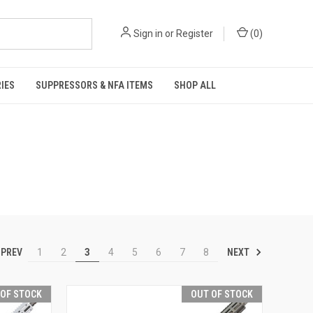
Sign in
or
Register
(
0
)
IES
SUPPRESSORS & NFA ITEMS
SHOP ALL
PREV
NEXT
1
2
3
4
5
6
7
8
 OF STOCK
OUT OF STOCK