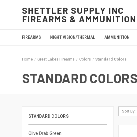
SHETTLER SUPPLY INC
FIREARMS & AMMUNITION
FIREARMS
NIGHT VISION/THERMAL
AMMUNITION
Home
Great Lakes Firearms
Colors
Standard Colors
STANDARD COLOR
Sort By:
STANDARD COLORS
Olive Drab Green