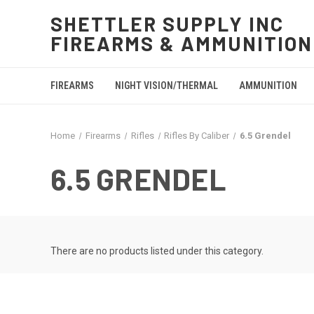
SHETTLER SUPPLY INC
FIREARMS & AMMUNITION
FIREARMS
NIGHT VISION/THERMAL
AMMUNITION
Home
Firearms
Rifles
Rifles By Caliber
6.5 Grendel
6.5 GRENDEL
There are no products listed under this category.