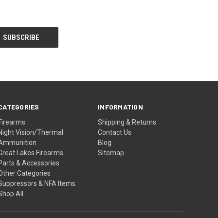
CATEGORIES
INFORMATION
Firearms
Shipping & Returns
Night Vision/Thermal
Contact Us
Ammunition
Blog
Great Lakes Firearms
Sitemap
Parts & Accessories
Other Categories
Suppressors & NFA Items
Shop All