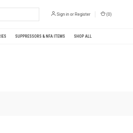
Sign in
or
Register
(
0
)
IES
SUPPRESSORS & NFA ITEMS
SHOP ALL