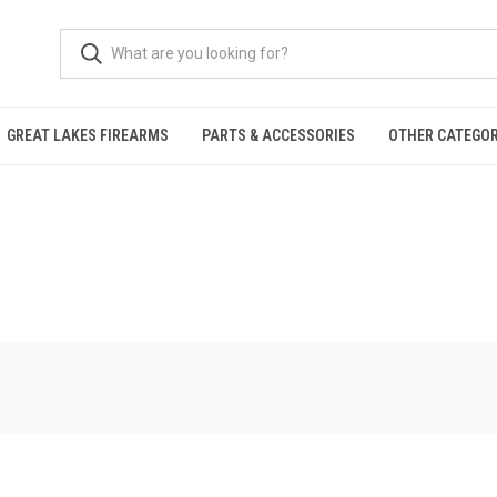
GREAT LAKES FIREARMS
PARTS & ACCESSORIES
OTHER CATEGOR