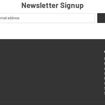
Newsletter Signup