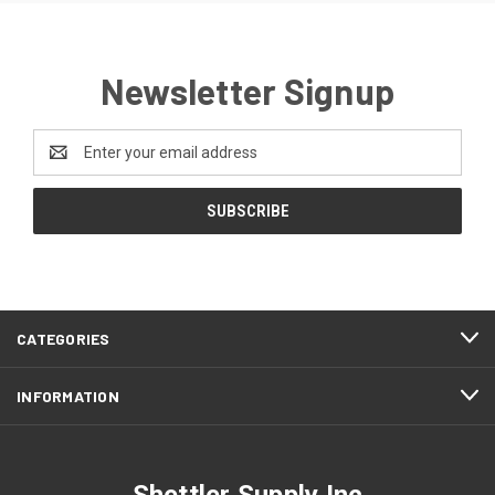
Newsletter Signup
Email
Address
CATEGORIES
INFORMATION
Shettler Supply Inc