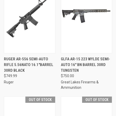
RUGER AR-556 SEMI-AUTO
GLFA AR-15 223 WYLDE SEMI-
RIFLE 5.56NATO 16.1"BARREL
AUTO 16" BN BARREL 30RD
30RD BLACK
TUNGSTEN
$749.99
$750.00
Ruger
Great Lakes Firearms &
Ammunition
OUT OF STOCK
OUT OF STOCK