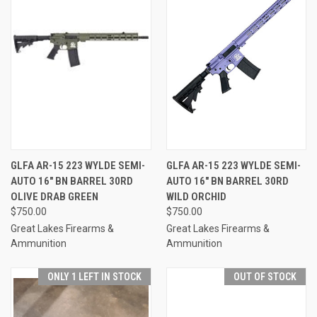
GLFA AR-15 223 WYLDE SEMI-
GLFA AR-15 223 WYLDE SEMI-
AUTO 16" BN BARREL 30RD
AUTO 16" BN BARREL 30RD
OLIVE DRAB GREEN
WILD ORCHID
$750.00
$750.00
Great Lakes Firearms &
Great Lakes Firearms &
Ammunition
Ammunition
ONLY 1 LEFT IN STOCK
OUT OF STOCK