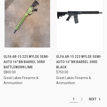
GLFA AR-15 223 WYLDE SEMI-
GLFA AR-15 223 WYLDE SEMI-
AUTO 16" BN BARREL 30RD
AUTO 16" BN BARREL 30RD
BATTLEWORN LIME
BLACK
$800.00
$750.00
Great Lakes Firearms &
Great Lakes Firearms &
Ammunition
Ammunition
NEXT
1
2