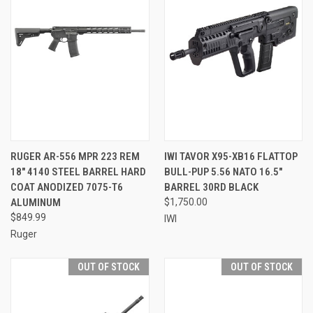
RUGER AR-556 MPR 223 REM
IWI TAVOR X95-XB16 FLATTOP
18" 4140 STEEL BARREL HARD
BULL-PUP 5.56 NATO 16.5"
COAT ANODIZED 7075-T6
BARREL 30RD BLACK
ALUMINUM
$1,750.00
$849.99
IWI
Ruger
OUT OF STOCK
OUT OF STOCK