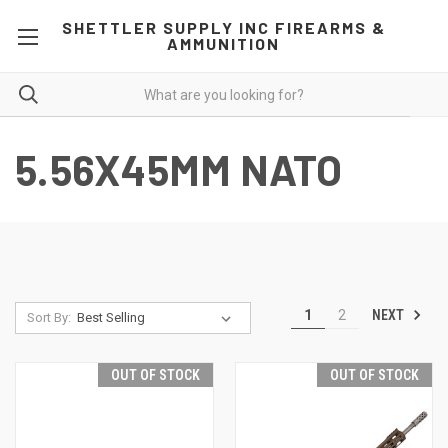
SHETTLER SUPPLY INC FIREARMS &
AMMUNITION
5.56X45MM NATO
NEXT
1
2
Sort By:
OUT OF STOCK
OUT OF STOCK