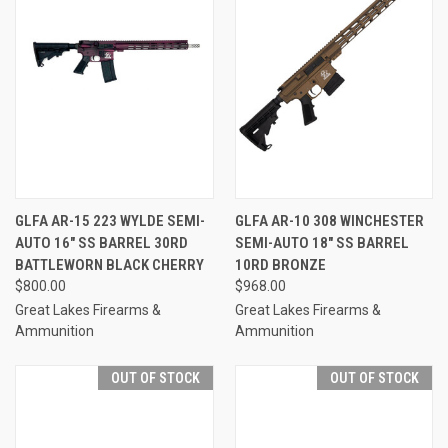
GLFA AR-15 223 WYLDE SEMI-
GLFA AR-10 308 WINCHESTER
AUTO 16" SS BARREL 30RD
SEMI-AUTO 18" SS BARREL
BATTLEWORN BLACK CHERRY
10RD BRONZE
$800.00
$968.00
Great Lakes Firearms &
Great Lakes Firearms &
Ammunition
Ammunition
OUT OF STOCK
OUT OF STOCK