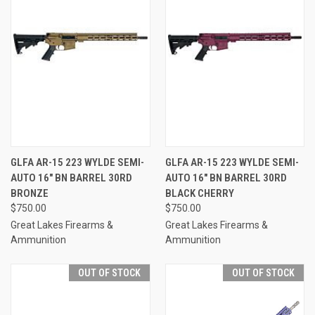
GLFA AR-15 223 WYLDE SEMI-
GLFA AR-15 223 WYLDE SEMI-
AUTO 16" BN BARREL 30RD
AUTO 16" BN BARREL 30RD
BRONZE
BLACK CHERRY
$750.00
$750.00
Great Lakes Firearms &
Great Lakes Firearms &
Ammunition
Ammunition
OUT OF STOCK
OUT OF STOCK