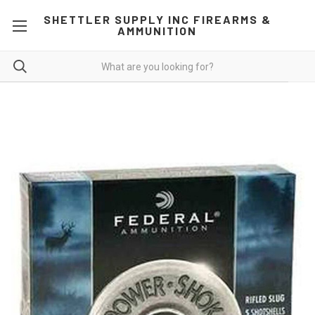
SHETTLER SUPPLY INC FIREARMS &
AMMUNITION