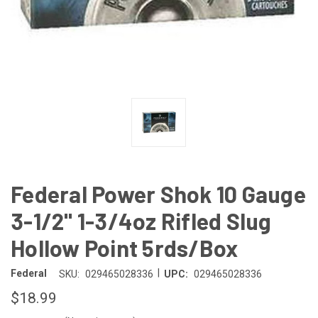
Federal Power Shok 10 Gauge
3-1/2" 1-3/4oz Rifled Slug
Hollow Point 5rds/Box
|
Federal
SKU:
029465028336
UPC:
029465028336
$18.99