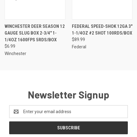
WINCHESTER DEER SEASON 12
FEDERAL SPEED-SHOK 12GA 3"
GAUGE SLUG BOX 2-3/4" 1-
1-1/4OZ #2 SHOT 100RDS/BOX
1/4OZ 1600FPS 5RDS/BOX
$89.99
$6.99
Federal
Winchester
Newsletter Signup
Email
Address