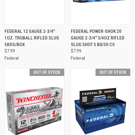
FEDERAL 12 GAUGE 2-3/4"
FEDERAL POWER-SHOK 20
1OZ. TRUBALL RIFLED SLUG
GAUGE 2-3/4" 3/4OZ RIFLED
5RDS/BOX
SLUG SHOT 5 BX/50 CS
$7.99
$7.99
Federal
Federal
OUT OF STOCK
OUT OF STOCK