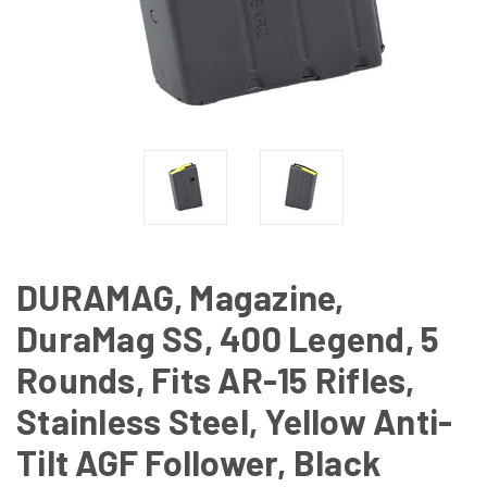
DURAMAG, Magazine,
DuraMag SS, 400 Legend, 5
Rounds, Fits AR-15 Rifles,
Stainless Steel, Yellow Anti-
Tilt AGF Follower, Black