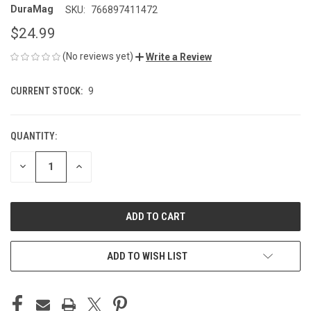
DuraMag
SKU:
766897411472
$24.99
(No reviews yet)
Write a Review
CURRENT STOCK:
9
QUANTITY:
DECREASE
INCREASE
QUANTITY
QUANTITY
OF
OF
UNDEFINED
UNDEFINED
ADD TO WISH LIST