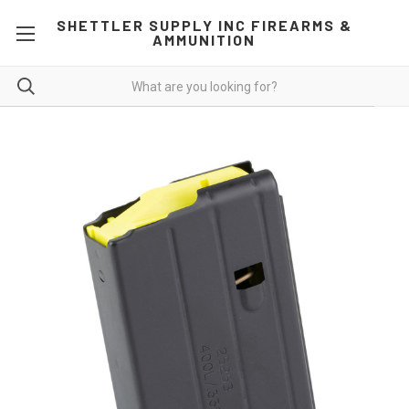
SHETTLER SUPPLY INC FIREARMS &
AMMUNITION