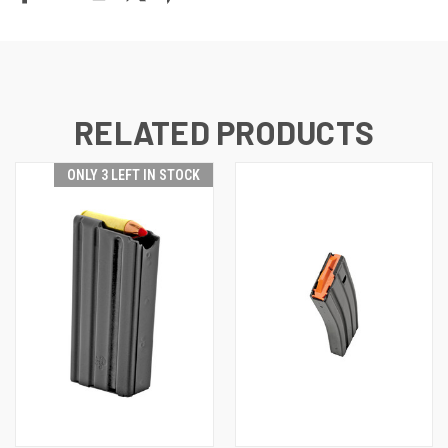
RELATED PRODUCTS
ONLY 3 LEFT IN STOCK