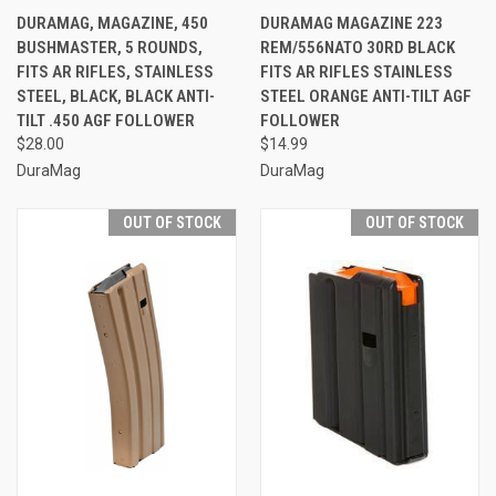
DURAMAG, MAGAZINE, 450
DURAMAG MAGAZINE 223
BUSHMASTER, 5 ROUNDS,
REM/556NATO 30RD BLACK
FITS AR RIFLES, STAINLESS
FITS AR RIFLES STAINLESS
STEEL, BLACK, BLACK ANTI-
STEEL ORANGE ANTI-TILT AGF
TILT .450 AGF FOLLOWER
FOLLOWER
$28.00
$14.99
DuraMag
DuraMag
OUT OF STOCK
OUT OF STOCK