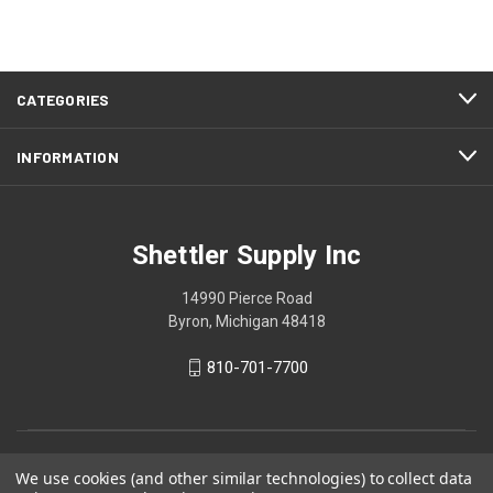
CATEGORIES
INFORMATION
Shettler Supply Inc
14990 Pierce Road
Byron, Michigan 48418
810-701-7700
We use cookies (and other similar technologies) to collect data