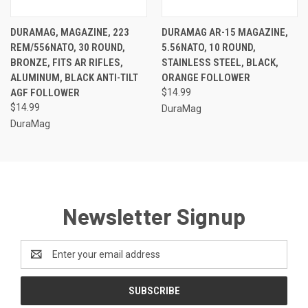
DURAMAG, MAGAZINE, 223
DURAMAG AR-15 MAGAZINE,
REM/556NATO, 30 ROUND,
5.56NATO, 10 ROUND,
BRONZE, FITS AR RIFLES,
STAINLESS STEEL, BLACK,
ALUMINUM, BLACK ANTI-TILT
ORANGE FOLLOWER
AGF FOLLOWER
$14.99
$14.99
DuraMag
DuraMag
Newsletter Signup
Email
Address