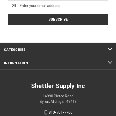
Email
Address
CATEGORIES
INFORMATION
Shettler Supply Inc
14990 Pierce Road
Byron, Michigan 48418
810-701-7700