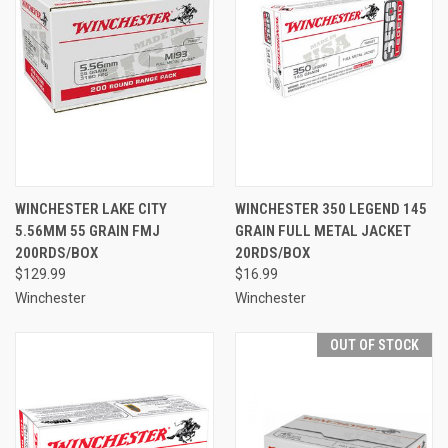
WINCHESTER LAKE CITY
WINCHESTER 350 LEGEND 145
5.56MM 55 GRAIN FMJ
GRAIN FULL METAL JACKET
200RDS/BOX
20RDS/BOX
$129.99
$16.99
Winchester
Winchester
OUT OF STOCK