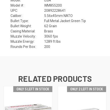
Model:
USA
Model #:
WM855200
UPC:
20892228641
Caliber:
5.56x45mm NATO
Bullet Type:
Full Metal Jacket Green Tip
Bullet Weight:
62 Grain
Casing Material:
Brass
Muzzle Velocity:
3060 fps
Muzzle Energy:
1289 ft lbs
Rounds Per Box:
200
RELATED PRODUCTS
ONLY 5 LEFT IN STOCK
ONLY 2 LEFT IN STOCK