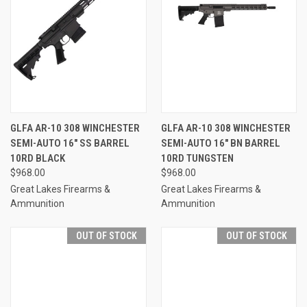
GLFA AR-10 308 WINCHESTER
GLFA AR-10 308 WINCHESTER
SEMI-AUTO 16" SS BARREL
SEMI-AUTO 16" BN BARREL
10RD BLACK
10RD TUNGSTEN
$968.00
$968.00
Great Lakes Firearms &
Great Lakes Firearms &
Ammunition
Ammunition
OUT OF STOCK
OUT OF STOCK