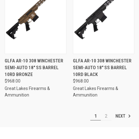
GLFA AR-10 308 WINCHESTER
GLFA AR-10 308 WINCHESTER
SEMI-AUTO 18" SS BARREL
SEMI-AUTO 18" SS BARREL
10RD BRONZE
10RD BLACK
$968.00
$968.00
Great Lakes Firearms &
Great Lakes Firearms &
Ammunition
Ammunition
NEXT
1
2