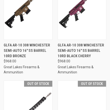
GLFA AR-10 308 WINCHESTER
GLFA AR-10 308 WINCHESTER
SEMI-AUTO 16" SS BARREL
SEMI-AUTO 16" SS BARREL
10RD BRONZE
10RD BLACK CHERRY
$968.00
$968.00
Great Lakes Firearms &
Great Lakes Firearms &
Ammunition
Ammunition
OUT OF STOCK
OUT OF STOCK