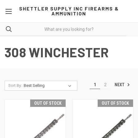
SHETTLER SUPPLY INC FIREARMS &
AMMUNITION
308 WINCHESTER
NEXT
1
2
Sort By:
OUT OF STOCK
OUT OF STOCK