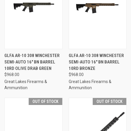
GLFA AR-10 308 WINCHESTER
GLFA AR-10 308 WINCHESTER
SEMI-AUTO 16" BN BARREL
SEMI-AUTO 16" BN BARREL
10RD OLIVE DRAB GREEN
10RD BRONZE
$968.00
$968.00
Great Lakes Firearms &
Great Lakes Firearms &
Ammunition
Ammunition
OUT OF STOCK
OUT OF STOCK