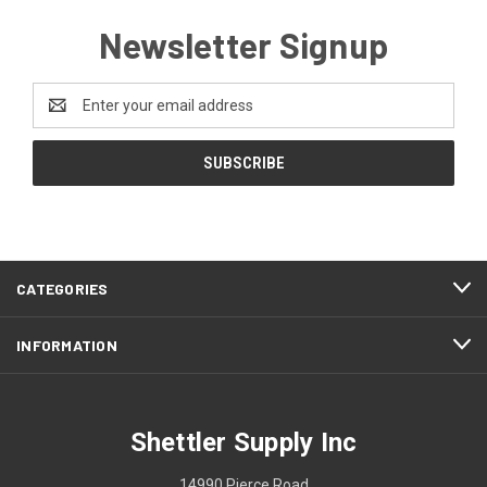
Newsletter Signup
Email
Address
CATEGORIES
INFORMATION
Shettler Supply Inc
14990 Pierce Road