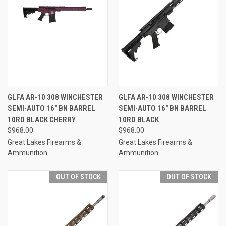
GLFA AR-10 308 WINCHESTER
GLFA AR-10 308 WINCHESTER
SEMI-AUTO 16" BN BARREL
SEMI-AUTO 16" BN BARREL
10RD BLACK CHERRY
10RD BLACK
$968.00
$968.00
Great Lakes Firearms &
Great Lakes Firearms &
Ammunition
Ammunition
OUT OF STOCK
OUT OF STOCK