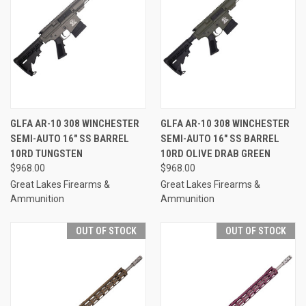
GLFA AR-10 308 WINCHESTER
GLFA AR-10 308 WINCHESTER
SEMI-AUTO 16" SS BARREL
SEMI-AUTO 16" SS BARREL
10RD TUNGSTEN
10RD OLIVE DRAB GREEN
$968.00
$968.00
Great Lakes Firearms &
Great Lakes Firearms &
Ammunition
Ammunition
OUT OF STOCK
OUT OF STOCK