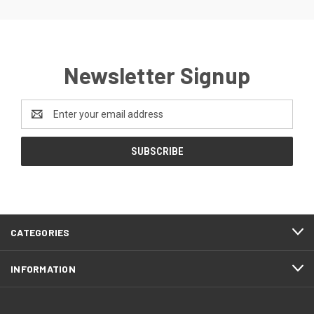
Newsletter Signup
Email
Address
CATEGORIES
INFORMATION