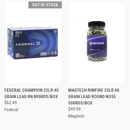
OUT OF STOCK
FEDERAL CHAMPION 22LR 40
MAGTECH RIMFIRE 22LR 40
GRAIN LEAD RN 800RDS/BOX
GRAIN LEAD ROUND NOSE
$62.49
500RDS/BOX
$49.99
Federal
Magtech