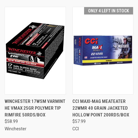
ONLY 4 LEFT IN STOCK
WINCHESTER 17WSM VARMINT
CCI MAXI-MAG MEATEATER
HE VMAX 25GR POLYMER TIP
22WMR 40 GRAIN JACKETED
RIMFIRE 50RDS/BOX
HOLLOW POINT 200RDS/BOX
$58.99
$57.99
Winchester
CCI