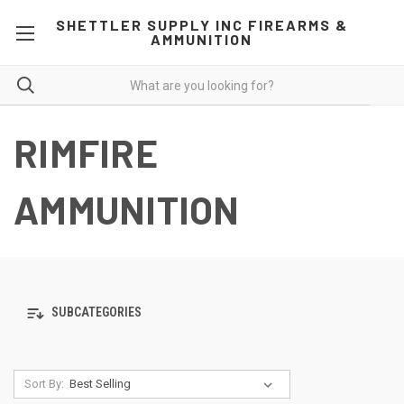
SHETTLER SUPPLY INC FIREARMS &
AMMUNITION
RIMFIRE
AMMUNITION
SUBCATEGORIES
Sort By: