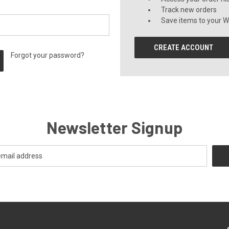
Track new orders
Save items to your Wi
CREATE ACCOUNT
Forgot your password?
Newsletter Signup