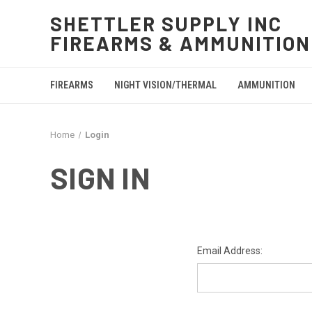
SHETTLER SUPPLY INC
FIREARMS & AMMUNITION
FIREARMS
NIGHT VISION/THERMAL
AMMUNITION
Home
Login
SIGN IN
Email Address: