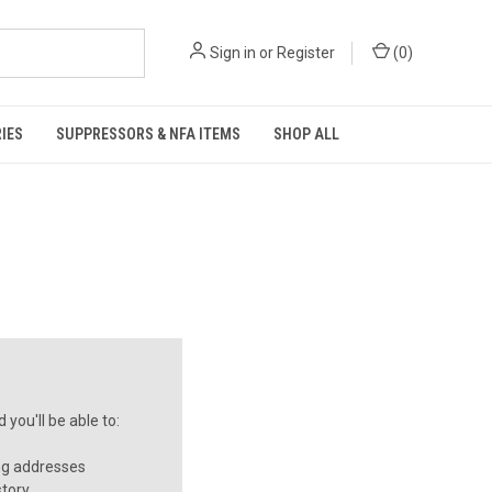
Sign in
or
Register
(
0
)
IES
SUPPRESSORS & NFA ITEMS
SHOP ALL
you'll be able to:
ng addresses
story