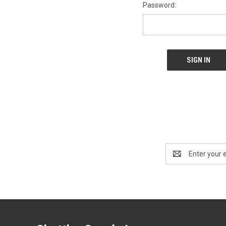
Password:
Email
Address