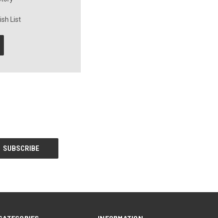
sh List
CATEGORIES
INFORMATION