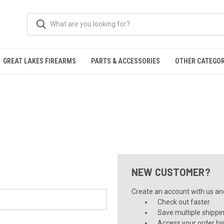
GREAT LAKES FIREARMS
PARTS & ACCESSORIES
OTHER CATEGOR
NEW CUSTOMER?
Create an account with us and 
Check out faster
Save multiple shippi
Access your order hi