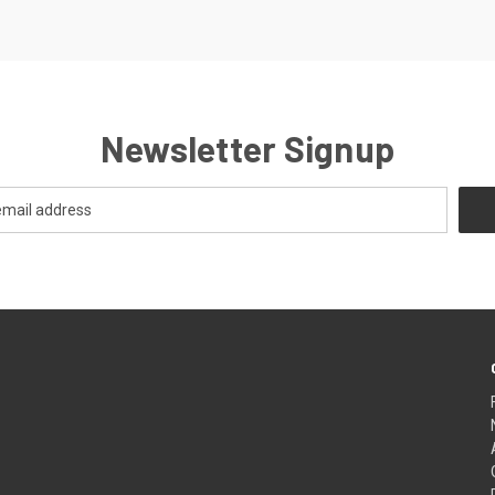
Newsletter Signup