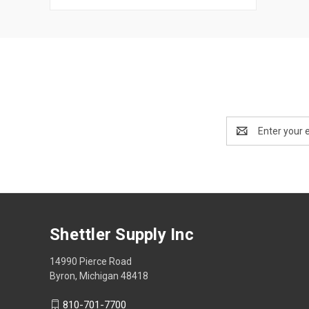
Email
Address
Shettler Supply Inc
14990 Pierce Road
Byron, Michigan 48418
810-701-7700