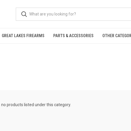
GREAT LAKES FIREARMS
PARTS & ACCESSORIES
OTHER CATEGOR
 no products listed under this category.