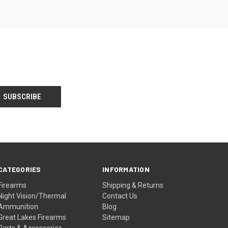
CATEGORIES
INFORMATION
Firearms
Shipping & Returns
Night Vision/Thermal
Contact Us
Ammunition
Blog
Great Lakes Firearms
Sitemap
Parts & Accessories