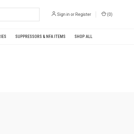
Sign in
or
Register
(
0
)
IES
SUPPRESSORS & NFA ITEMS
SHOP ALL