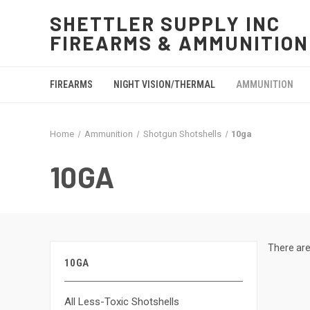
SHETTLER SUPPLY INC
FIREARMS & AMMUNITION
FIREARMS
NIGHT VISION/THERMAL
AMMUNITION
Home
Ammunition
Shotgun Shotshells
10ga
10GA
There are
10GA
All Less-Toxic Shotshells