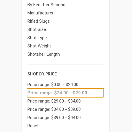
By Feet Per Second
Manufacturer
Rifled Slugs
Shot Size
Shot Type
Shot Weight
Shotshell Length
SHOP BY PRICE
Price range: $0.00 - $24.00
Price range: $24.00 - $29.00
Price range: $29.00 - $34.00
Price range: $34.00 - $39.00
Price range: $39.00 - $44.00
Reset