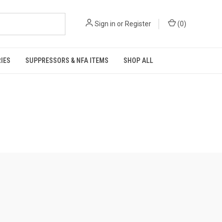
Sign in
or
Register
(
0
)
IES
SUPPRESSORS & NFA ITEMS
SHOP ALL