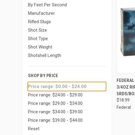
By Feet Per Second
Manufacturer
Rifled Slugs
Shot Size
Shot Type
Shot Weight
Shotshell Length
SHOP BY PRICE
QUI
FEDERAL 
Price range: $0.00 - $24.00
3/4OZ RI
Compa
5RDS/BO
Price range: $24.00 - $29.00
$18.99
Price range: $29.00 - $34.00
Federal
Price range: $34.00 - $39.00
Price range: $39.00 - $44.00
Reset