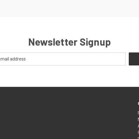
Newsletter Signup