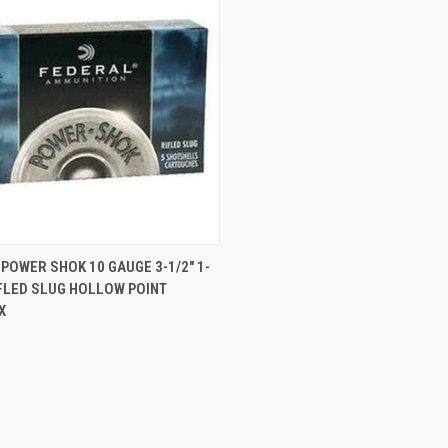
CK VIEW
ADD TO CART
POWER SHOK 10 GAUGE 3-1/2" 1-
FLED SLUG HOLLOW POINT
re
X