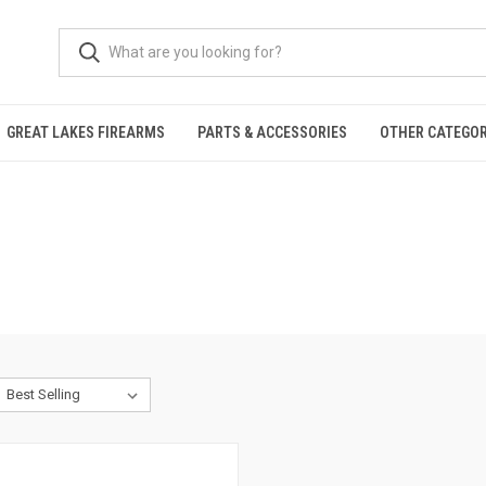
GREAT LAKES FIREARMS
PARTS & ACCESSORIES
OTHER CATEGOR