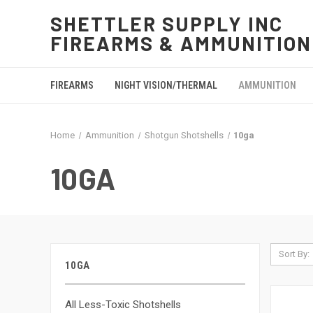
SHETTLER SUPPLY INC
FIREARMS & AMMUNITION
FIREARMS
NIGHT VISION/THERMAL
AMMUNITION
Home
Ammunition
Shotgun Shotshells
10ga
10GA
Sort By:
10GA
All Less-Toxic Shotshells