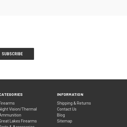
CATEGORIES
INFORMATION
Firearms
Shipping & Returns
Night Vision/Thermal
Contact Us
Ammunition
Blog
Great Lakes Firearms
Sitemap
Parts & Accessories