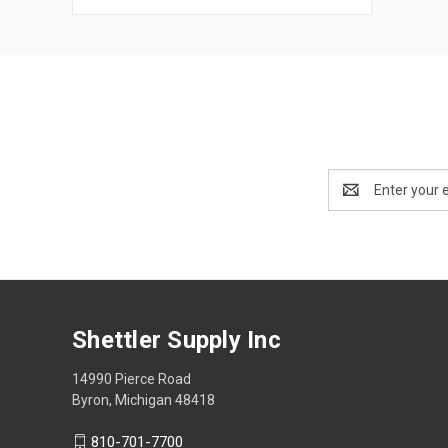
Email
Address
Shettler Supply Inc
14990 Pierce Road
Byron, Michigan 48418
810-701-7700