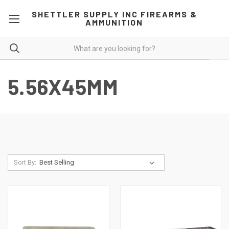
SHETTLER SUPPLY INC FIREARMS &
AMMUNITION
5.56X45MM
Sort By: