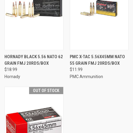
HORNADY BLACK 5.56 NATO 62
PMC X-TAC 5.56X45MM NATO
GRAIN FMJ 20RDS/BOX
55 GRAIN FMJ 20RDS/BOX
$18.99
$11.99
Hornady
PMC Ammunition
OUT OF STOCK