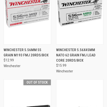
WINCHESTER 5.56MM 55
WINCHESTER 5.56X45MM
GRAIN M193 FMJ 20RDS/BOX
NATO 62 GRAIN FMJ LEAD
$12.99
CORE 20RDS/BOX
$15.99
Winchester
Winchester
OUT OF STOCK