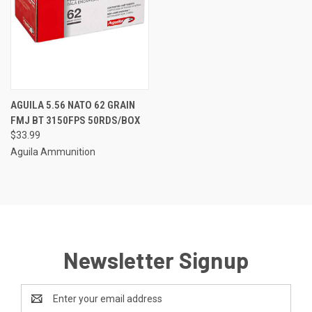
AGUILA 5.56 NATO 62 GRAIN
FMJ BT 3150FPS 50RDS/BOX
$33.99
Aguila Ammunition
Newsletter Signup
Email
Address