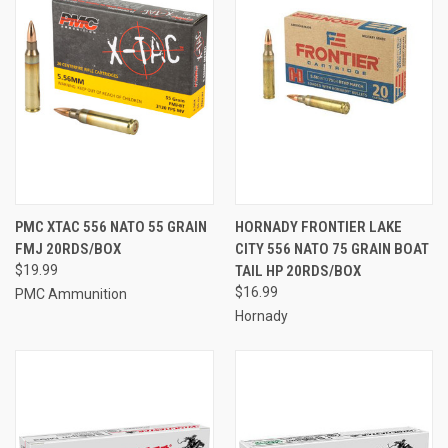
PMC XTAC 556 NATO 55 GRAIN
HORNADY FRONTIER LAKE
FMJ 20RDS/BOX
CITY 556 NATO 75 GRAIN BOAT
$19.99
TAIL HP 20RDS/BOX
$16.99
PMC Ammunition
Hornady