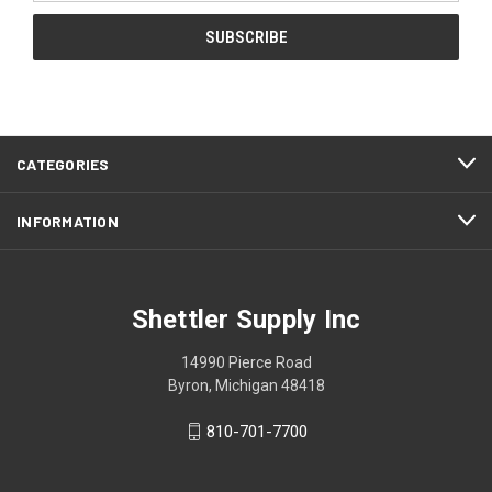
CATEGORIES
INFORMATION
Shettler Supply Inc
14990 Pierce Road
Byron, Michigan 48418
810-701-7700