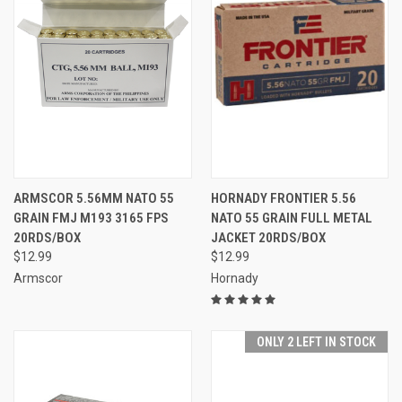
ARMSCOR 5.56MM NATO 55
HORNADY FRONTIER 5.56
GRAIN FMJ M193 3165 FPS
NATO 55 GRAIN FULL METAL
20RDS/BOX
JACKET 20RDS/BOX
$12.99
$12.99
Armscor
Hornady
ONLY 2 LEFT IN STOCK